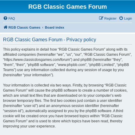
RGB Classic Games Forum
FAQ
Register
Login
RGB Classic Games
Board index
RGB Classic Games Forum - Privacy policy
This policy explains in detail how “RGB Classic Games Forum” along with its
affiliated companies (hereinafter “we”, “us”, “our”, “RGB Classic Games Forum”,
“https://www.classicdosgames.com/forum”) and phpBB (hereinafter “they”,
“them”, “their”, “phpBB software”, “www.phpbb.com”, “phpBB Limited”, “phpBB
Teams”) use any information collected during any session of usage by you
(hereinafter “your information”).
Your information is collected via two ways. Firstly, by browsing “RGB Classic
Games Forum” will cause the phpBB software to create a number of cookies,
which are small text files that are downloaded on to your computer’s web
browser temporary files. The first two cookies just contain a user identifier
(hereinafter “user-id”) and an anonymous session identifier (hereinafter
“session-id”), automatically assigned to you by the phpBB software. A third
cookie will be created once you have browsed topics within “RGB Classic
Games Forum” and is used to store which topics have been read, thereby
improving your user experience.