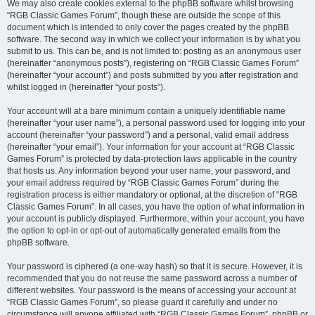
We may also create cookies external to the phpBB software whilst browsing
“RGB Classic Games Forum”, though these are outside the scope of this
document which is intended to only cover the pages created by the phpBB
software. The second way in which we collect your information is by what you
submit to us. This can be, and is not limited to: posting as an anonymous user
(hereinafter “anonymous posts”), registering on “RGB Classic Games Forum”
(hereinafter “your account”) and posts submitted by you after registration and
whilst logged in (hereinafter “your posts”).
Your account will at a bare minimum contain a uniquely identifiable name
(hereinafter “your user name”), a personal password used for logging into your
account (hereinafter “your password”) and a personal, valid email address
(hereinafter “your email”). Your information for your account at “RGB Classic
Games Forum” is protected by data-protection laws applicable in the country
that hosts us. Any information beyond your user name, your password, and
your email address required by “RGB Classic Games Forum” during the
registration process is either mandatory or optional, at the discretion of “RGB
Classic Games Forum”. In all cases, you have the option of what information in
your account is publicly displayed. Furthermore, within your account, you have
the option to opt-in or opt-out of automatically generated emails from the
phpBB software.
Your password is ciphered (a one-way hash) so that it is secure. However, it is
recommended that you do not reuse the same password across a number of
different websites. Your password is the means of accessing your account at
“RGB Classic Games Forum”, so please guard it carefully and under no
circumstance will anyone affiliated with “RGB Classic Games Forum”, phpBB or