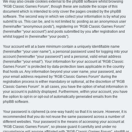
We may also create cookies external to the phpBB software whilst browsing
“RGB Classic Games Forum”, though these are outside the scope of this
document which is intended to only cover the pages created by the phpBB
software. The second way in which we collect your information is by what you
submit to us. This can be, and is not limited to: posting as an anonymous user
(hereinafter “anonymous posts”), registering on “RGB Classic Games Forum”
(hereinafter “your account”) and posts submitted by you after registration and
whilst logged in (hereinafter “your posts”).
Your account will at a bare minimum contain a uniquely identifiable name
(hereinafter “your user name”), a personal password used for logging into your
account (hereinafter “your password”) and a personal, valid email address
(hereinafter “your email”). Your information for your account at “RGB Classic
Games Forum” is protected by data-protection laws applicable in the country
that hosts us. Any information beyond your user name, your password, and
your email address required by “RGB Classic Games Forum” during the
registration process is either mandatory or optional, at the discretion of “RGB
Classic Games Forum”. In all cases, you have the option of what information in
your account is publicly displayed. Furthermore, within your account, you have
the option to opt-in or opt-out of automatically generated emails from the
phpBB software.
Your password is ciphered (a one-way hash) so that it is secure. However, it is
recommended that you do not reuse the same password across a number of
different websites. Your password is the means of accessing your account at
“RGB Classic Games Forum”, so please guard it carefully and under no
circumstance will anyone affiliated with “RGB Classic Games Forum”, phpBB or