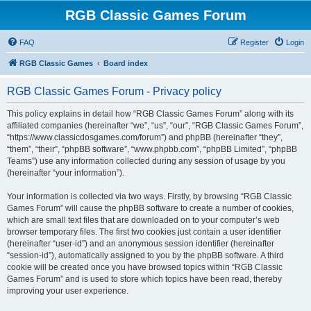
RGB Classic Games Forum
FAQ
Register
Login
RGB Classic Games
Board index
RGB Classic Games Forum - Privacy policy
This policy explains in detail how “RGB Classic Games Forum” along with its
affiliated companies (hereinafter “we”, “us”, “our”, “RGB Classic Games Forum”,
“https://www.classicdosgames.com/forum”) and phpBB (hereinafter “they”,
“them”, “their”, “phpBB software”, “www.phpbb.com”, “phpBB Limited”, “phpBB
Teams”) use any information collected during any session of usage by you
(hereinafter “your information”).
Your information is collected via two ways. Firstly, by browsing “RGB Classic
Games Forum” will cause the phpBB software to create a number of cookies,
which are small text files that are downloaded on to your computer’s web
browser temporary files. The first two cookies just contain a user identifier
(hereinafter “user-id”) and an anonymous session identifier (hereinafter
“session-id”), automatically assigned to you by the phpBB software. A third
cookie will be created once you have browsed topics within “RGB Classic
Games Forum” and is used to store which topics have been read, thereby
improving your user experience.