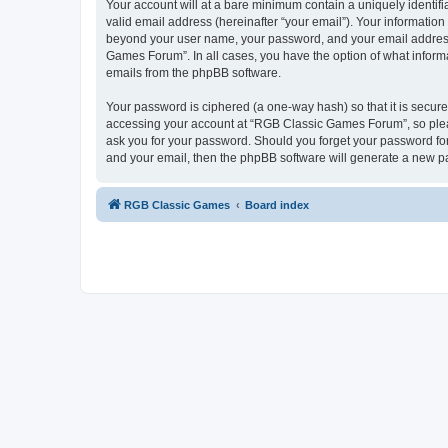
Your account will at a bare minimum contain a uniquely identif
valid email address (hereinafter “your email”). Your informatio
beyond your user name, your password, and your email address 
Games Forum”. In all cases, you have the option of what informa
emails from the phpBB software.
Your password is ciphered (a one-way hash) so that it is secu
accessing your account at “RGB Classic Games Forum”, so pleas
ask you for your password. Should you forget your password for
and your email, then the phpBB software will generate a new p
RGB Classic Games
Board index