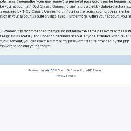
iable name (hereinafter “your user name”), a personal password used for logging in
n for your account at “RGB Classic Games Forum” is protected by data-protection laws
required by “RGB Classic Games Forum” during the registration process is either m
tion in your account is publicly displayed. Furthermore, within your account, you ha
re. However, it is recommended that you do not reuse the same password across a n
e guard it carefully and under no circumstance will anyone affiliated with “RGB C
 your account, you can use the “I forgot my password” feature provided by the phpB
assword to reclaim your account.
Powered by
phpBB
® Forum Software © phpBB Limited
Privacy
|
Terms