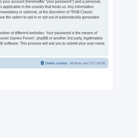
to your account (hereinafter “your password”) and a personal,
 applicable in the country that hosts us. Any information
andatory or optional, at the discretion of “RGB Classic
ve the option to opt-in or opt-out of automatically generated
umber of different websites. Your password is the means of
lassic Games Forum”, phpBB or another 3rd party, legitimately
B software. This process will ask you to submit your user name
Delete cookies
All times are
UTC-05:00