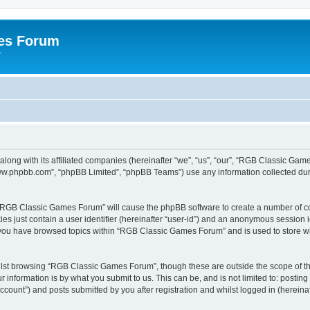
es Forum
r
long with its affiliated companies (hereinafter “we”, “us”, “our”, “RGB Classic G
“www.phpbb.com”, “phpBB Limited”, “phpBB Teams”) use any information collected dur
g “RGB Classic Games Forum” will cause the phpBB software to create a number of co
es just contain a user identifier (hereinafter “user-id”) and an anonymous session id
e you have browsed topics within “RGB Classic Games Forum” and is used to store w
lst browsing “RGB Classic Games Forum”, though these are outside the scope of th
 information is by what you submit to us. This can be, and is not limited to: posti
ount”) and posts submitted by you after registration and whilst logged in (hereinaft