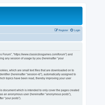
Register
Login
ames Forum”, “https://www.classicdosgames.com/forum”) and
ing any session of usage by you (hereinafter “your
okies, which are small text files that are downloaded on to
entifier (hereinafter “session-id”), automatically assigned to
hich topics have been read, thereby improving your user
is document which is intended to only cover the pages created
ng as an anonymous user (hereinafter “anonymous posts”),
er “your posts”).