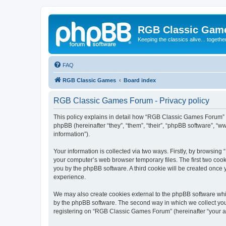
RGB Classic Gam
Keeping the classics alive... togethe
FAQ
RGB Classic Games
Board index
RGB Classic Games Forum - Privacy policy
This policy explains in detail how “RGB Classic Games Forum” a
phpBB (hereinafter “they”, “them”, “their”, “phpBB software”, 
information”).
Your information is collected via two ways. Firstly, by browsin
your computer’s web browser temporary files. The first two cooki
you by the phpBB software. A third cookie will be created onc
experience.
We may also create cookies external to the phpBB software whi
by the phpBB software. The second way in which we collect your
registering on “RGB Classic Games Forum” (hereinafter “your acc