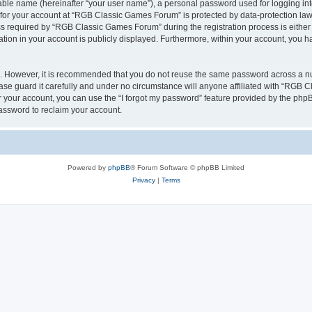
iable name (hereinafter “your user name”), a personal password used for logging in
n for your account at “RGB Classic Games Forum” is protected by data-protection laws
required by “RGB Classic Games Forum” during the registration process is either m
tion in your account is publicly displayed. Furthermore, within your account, you ha
re. However, it is recommended that you do not reuse the same password across a n
e guard it carefully and under no circumstance will anyone affiliated with “RGB C
 your account, you can use the “I forgot my password” feature provided by the phpB
assword to reclaim your account.
Powered by
phpBB
® Forum Software © phpBB Limited
Privacy
|
Terms