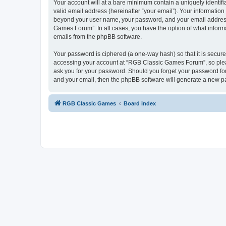
Your account will at a bare minimum contain a uniquely identif
valid email address (hereinafter “your email”). Your informatio
beyond your user name, your password, and your email address 
Games Forum”. In all cases, you have the option of what informa
emails from the phpBB software.
Your password is ciphered (a one-way hash) so that it is secu
accessing your account at “RGB Classic Games Forum”, so pleas
ask you for your password. Should you forget your password for
and your email, then the phpBB software will generate a new p
RGB Classic Games
Board index