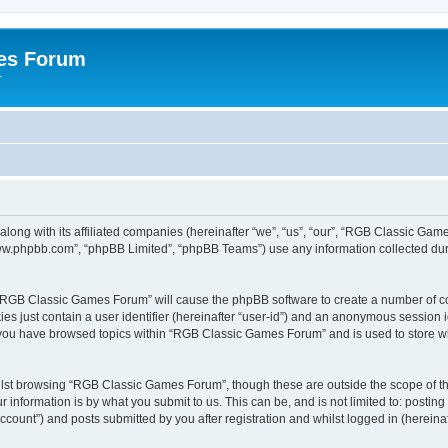
es Forum
r
long with its affiliated companies (hereinafter “we”, “us”, “our”, “RGB Classic G
“www.phpbb.com”, “phpBB Limited”, “phpBB Teams”) use any information collected dur
g “RGB Classic Games Forum” will cause the phpBB software to create a number of co
es just contain a user identifier (hereinafter “user-id”) and an anonymous session id
e you have browsed topics within “RGB Classic Games Forum” and is used to store w
lst browsing “RGB Classic Games Forum”, though these are outside the scope of th
 information is by what you submit to us. This can be, and is not limited to: posti
ount”) and posts submitted by you after registration and whilst logged in (hereinaft