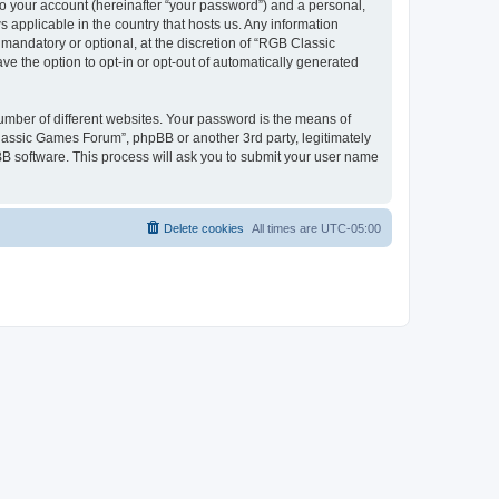
to your account (hereinafter “your password”) and a personal,
 applicable in the country that hosts us. Any information
andatory or optional, at the discretion of “RGB Classic
ve the option to opt-in or opt-out of automatically generated
umber of different websites. Your password is the means of
lassic Games Forum”, phpBB or another 3rd party, legitimately
B software. This process will ask you to submit your user name
Delete cookies
All times are
UTC-05:00