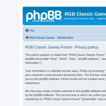
RGB Classic Gam
Keeping the classics alive... togethe
FAQ
RGB Classic Games
Board index
RGB Classic Games Forum - Privacy policy
This policy explains in detail how “RGB Classic Games Forum” a
phpBB (hereinafter “they”, “them”, “their”, “phpBB software”, 
information”).
Your information is collected via two ways. Firstly, by browsin
your computer’s web browser temporary files. The first two cooki
you by the phpBB software. A third cookie will be created onc
experience.
We may also create cookies external to the phpBB software whi
by the phpBB software. The second way in which we collect your
registering on “RGB Classic Games Forum” (hereinafter “your acc