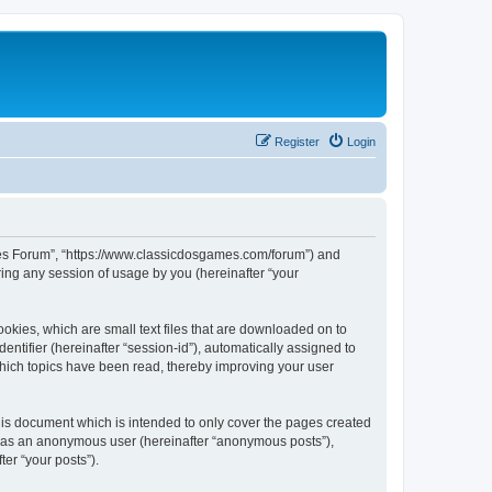
Register
Login
ames Forum”, “https://www.classicdosgames.com/forum”) and
ing any session of usage by you (hereinafter “your
okies, which are small text files that are downloaded on to
entifier (hereinafter “session-id”), automatically assigned to
hich topics have been read, thereby improving your user
is document which is intended to only cover the pages created
ng as an anonymous user (hereinafter “anonymous posts”),
er “your posts”).