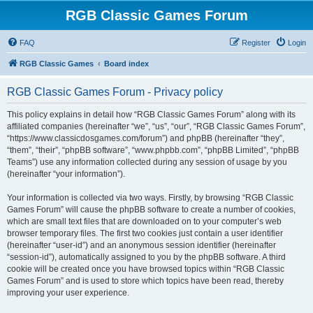
RGB Classic Games Forum
FAQ
Register
Login
RGB Classic Games
Board index
RGB Classic Games Forum - Privacy policy
This policy explains in detail how “RGB Classic Games Forum” along with its
affiliated companies (hereinafter “we”, “us”, “our”, “RGB Classic Games Forum”,
“https://www.classicdosgames.com/forum”) and phpBB (hereinafter “they”,
“them”, “their”, “phpBB software”, “www.phpbb.com”, “phpBB Limited”, “phpBB
Teams”) use any information collected during any session of usage by you
(hereinafter “your information”).
Your information is collected via two ways. Firstly, by browsing “RGB Classic
Games Forum” will cause the phpBB software to create a number of cookies,
which are small text files that are downloaded on to your computer’s web
browser temporary files. The first two cookies just contain a user identifier
(hereinafter “user-id”) and an anonymous session identifier (hereinafter
“session-id”), automatically assigned to you by the phpBB software. A third
cookie will be created once you have browsed topics within “RGB Classic
Games Forum” and is used to store which topics have been read, thereby
improving your user experience.