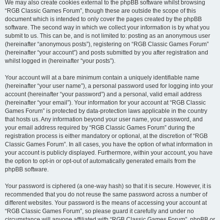
We may also create cookies external to the phpBB software whilst browsing
“RGB Classic Games Forum”, though these are outside the scope of this
document which is intended to only cover the pages created by the phpBB
software. The second way in which we collect your information is by what you
submit to us. This can be, and is not limited to: posting as an anonymous user
(hereinafter “anonymous posts”), registering on “RGB Classic Games Forum”
(hereinafter “your account”) and posts submitted by you after registration and
whilst logged in (hereinafter “your posts”).
Your account will at a bare minimum contain a uniquely identifiable name
(hereinafter “your user name”), a personal password used for logging into your
account (hereinafter “your password”) and a personal, valid email address
(hereinafter “your email”). Your information for your account at “RGB Classic
Games Forum” is protected by data-protection laws applicable in the country
that hosts us. Any information beyond your user name, your password, and
your email address required by “RGB Classic Games Forum” during the
registration process is either mandatory or optional, at the discretion of “RGB
Classic Games Forum”. In all cases, you have the option of what information in
your account is publicly displayed. Furthermore, within your account, you have
the option to opt-in or opt-out of automatically generated emails from the
phpBB software.
Your password is ciphered (a one-way hash) so that it is secure. However, it is
recommended that you do not reuse the same password across a number of
different websites. Your password is the means of accessing your account at
“RGB Classic Games Forum”, so please guard it carefully and under no
circumstance will anyone affiliated with “RGB Classic Games Forum”, phpBB or