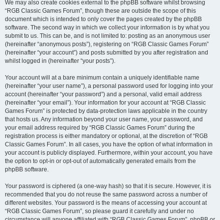
We may also create cookies external to the phpBB software whilst browsing
“RGB Classic Games Forum”, though these are outside the scope of this
document which is intended to only cover the pages created by the phpBB
software. The second way in which we collect your information is by what you
submit to us. This can be, and is not limited to: posting as an anonymous user
(hereinafter “anonymous posts”), registering on “RGB Classic Games Forum”
(hereinafter “your account”) and posts submitted by you after registration and
whilst logged in (hereinafter “your posts”).
Your account will at a bare minimum contain a uniquely identifiable name
(hereinafter “your user name”), a personal password used for logging into your
account (hereinafter “your password”) and a personal, valid email address
(hereinafter “your email”). Your information for your account at “RGB Classic
Games Forum” is protected by data-protection laws applicable in the country
that hosts us. Any information beyond your user name, your password, and
your email address required by “RGB Classic Games Forum” during the
registration process is either mandatory or optional, at the discretion of “RGB
Classic Games Forum”. In all cases, you have the option of what information in
your account is publicly displayed. Furthermore, within your account, you have
the option to opt-in or opt-out of automatically generated emails from the
phpBB software.
Your password is ciphered (a one-way hash) so that it is secure. However, it is
recommended that you do not reuse the same password across a number of
different websites. Your password is the means of accessing your account at
“RGB Classic Games Forum”, so please guard it carefully and under no
circumstance will anyone affiliated with “RGB Classic Games Forum”, phpBB or