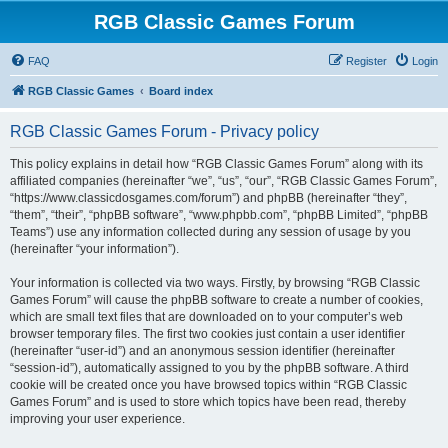
RGB Classic Games Forum
FAQ
Register
Login
RGB Classic Games
Board index
RGB Classic Games Forum - Privacy policy
This policy explains in detail how “RGB Classic Games Forum” along with its
affiliated companies (hereinafter “we”, “us”, “our”, “RGB Classic Games Forum”,
“https://www.classicdosgames.com/forum”) and phpBB (hereinafter “they”,
“them”, “their”, “phpBB software”, “www.phpbb.com”, “phpBB Limited”, “phpBB
Teams”) use any information collected during any session of usage by you
(hereinafter “your information”).
Your information is collected via two ways. Firstly, by browsing “RGB Classic
Games Forum” will cause the phpBB software to create a number of cookies,
which are small text files that are downloaded on to your computer’s web
browser temporary files. The first two cookies just contain a user identifier
(hereinafter “user-id”) and an anonymous session identifier (hereinafter
“session-id”), automatically assigned to you by the phpBB software. A third
cookie will be created once you have browsed topics within “RGB Classic
Games Forum” and is used to store which topics have been read, thereby
improving your user experience.