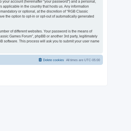
to your account (hereinafter “your password”) and a personal,
 applicable in the country that hosts us. Any information
andatory or optional, at the discretion of “RGB Classic
ve the option to opt-in or opt-out of automatically generated
umber of different websites. Your password is the means of
lassic Games Forum”, phpBB or another 3rd party, legitimately
B software. This process will ask you to submit your user name
Delete cookies
All times are
UTC-05:00