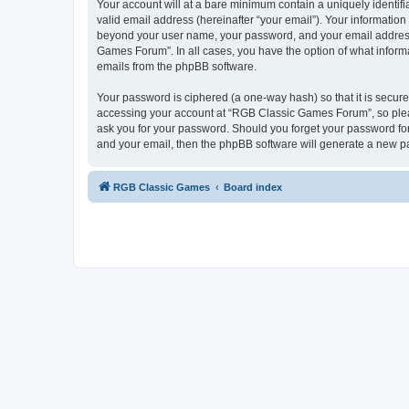
Your account will at a bare minimum contain a uniquely identif
valid email address (hereinafter “your email”). Your informatio
beyond your user name, your password, and your email address 
Games Forum”. In all cases, you have the option of what informa
emails from the phpBB software.
Your password is ciphered (a one-way hash) so that it is secu
accessing your account at “RGB Classic Games Forum”, so pleas
ask you for your password. Should you forget your password for
and your email, then the phpBB software will generate a new p
RGB Classic Games
Board index