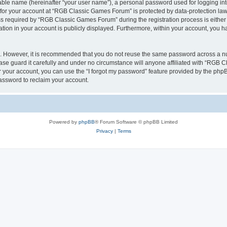
iable name (hereinafter “your user name”), a personal password used for logging in
n for your account at “RGB Classic Games Forum” is protected by data-protection laws
required by “RGB Classic Games Forum” during the registration process is either m
tion in your account is publicly displayed. Furthermore, within your account, you ha
re. However, it is recommended that you do not reuse the same password across a n
e guard it carefully and under no circumstance will anyone affiliated with “RGB C
 your account, you can use the “I forgot my password” feature provided by the phpB
assword to reclaim your account.
Powered by
phpBB
® Forum Software © phpBB Limited
Privacy
|
Terms