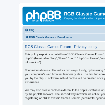
RGB Classic Gam
Keeping the classics alive... togethe
FAQ
RGB Classic Games
Board index
RGB Classic Games Forum - Privacy policy
This policy explains in detail how “RGB Classic Games Forum” a
phpBB (hereinafter “they”, “them”, “their”, “phpBB software”, 
information”).
Your information is collected via two ways. Firstly, by browsin
your computer’s web browser temporary files. The first two cooki
you by the phpBB software. A third cookie will be created onc
experience.
We may also create cookies external to the phpBB software whi
by the phpBB software. The second way in which we collect your
registering on “RGB Classic Games Forum” (hereinafter “your acc