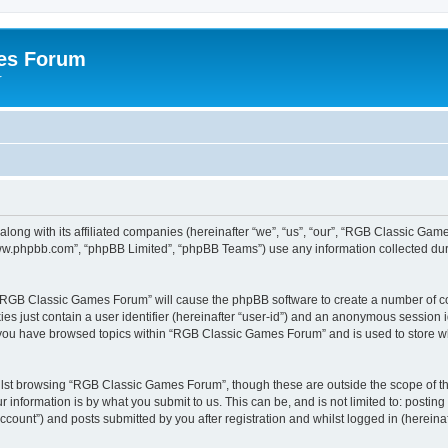
es Forum
r
long with its affiliated companies (hereinafter “we”, “us”, “our”, “RGB Classic G
“www.phpbb.com”, “phpBB Limited”, “phpBB Teams”) use any information collected dur
g “RGB Classic Games Forum” will cause the phpBB software to create a number of co
es just contain a user identifier (hereinafter “user-id”) and an anonymous session id
e you have browsed topics within “RGB Classic Games Forum” and is used to store w
lst browsing “RGB Classic Games Forum”, though these are outside the scope of th
 information is by what you submit to us. This can be, and is not limited to: posti
ount”) and posts submitted by you after registration and whilst logged in (hereinaft