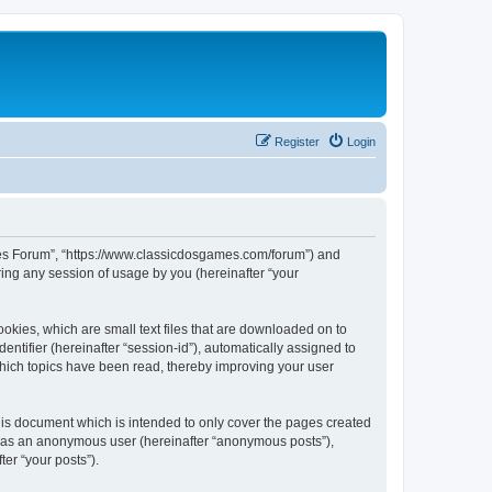
Register
Login
ames Forum”, “https://www.classicdosgames.com/forum”) and
ing any session of usage by you (hereinafter “your
okies, which are small text files that are downloaded on to
entifier (hereinafter “session-id”), automatically assigned to
hich topics have been read, thereby improving your user
is document which is intended to only cover the pages created
ng as an anonymous user (hereinafter “anonymous posts”),
er “your posts”).