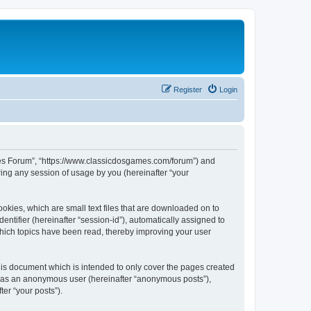
Register
Login
ames Forum”, “https://www.classicdosgames.com/forum”) and
ing any session of usage by you (hereinafter “your
okies, which are small text files that are downloaded on to
entifier (hereinafter “session-id”), automatically assigned to
hich topics have been read, thereby improving your user
is document which is intended to only cover the pages created
ng as an anonymous user (hereinafter “anonymous posts”),
er “your posts”).