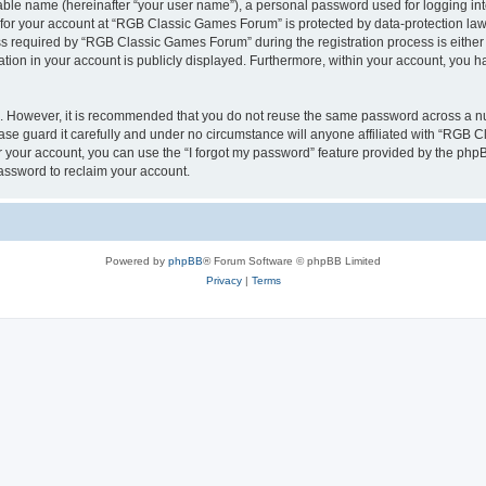
iable name (hereinafter “your user name”), a personal password used for logging in
n for your account at “RGB Classic Games Forum” is protected by data-protection laws
required by “RGB Classic Games Forum” during the registration process is either m
tion in your account is publicly displayed. Furthermore, within your account, you ha
re. However, it is recommended that you do not reuse the same password across a n
e guard it carefully and under no circumstance will anyone affiliated with “RGB C
 your account, you can use the “I forgot my password” feature provided by the phpB
assword to reclaim your account.
Powered by
phpBB
® Forum Software © phpBB Limited
Privacy
|
Terms