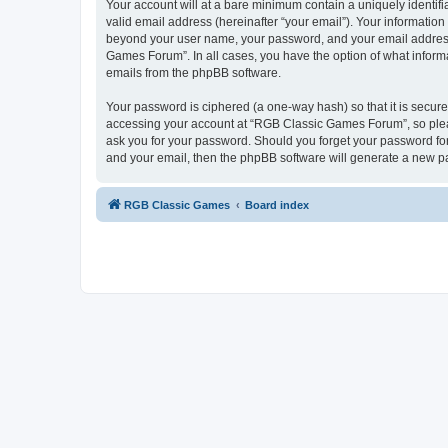
Your account will at a bare minimum contain a uniquely identif
valid email address (hereinafter “your email”). Your informatio
beyond your user name, your password, and your email address 
Games Forum”. In all cases, you have the option of what informa
emails from the phpBB software.
Your password is ciphered (a one-way hash) so that it is secu
accessing your account at “RGB Classic Games Forum”, so pleas
ask you for your password. Should you forget your password for
and your email, then the phpBB software will generate a new p
RGB Classic Games
Board index