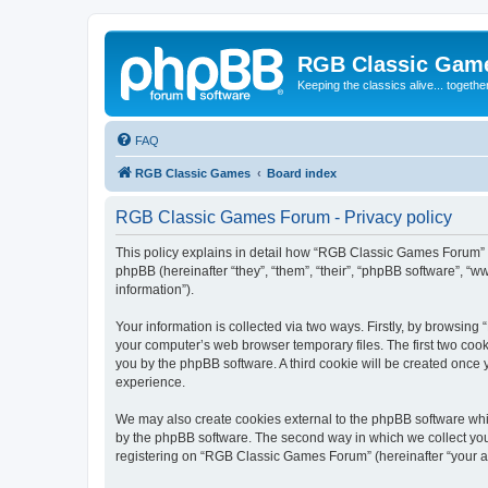
RGB Classic Gam
Keeping the classics alive... togethe
FAQ
RGB Classic Games
Board index
RGB Classic Games Forum - Privacy policy
This policy explains in detail how “RGB Classic Games Forum” a
phpBB (hereinafter “they”, “them”, “their”, “phpBB software”, 
information”).
Your information is collected via two ways. Firstly, by browsin
your computer’s web browser temporary files. The first two cooki
you by the phpBB software. A third cookie will be created onc
experience.
We may also create cookies external to the phpBB software whi
by the phpBB software. The second way in which we collect your
registering on “RGB Classic Games Forum” (hereinafter “your acc