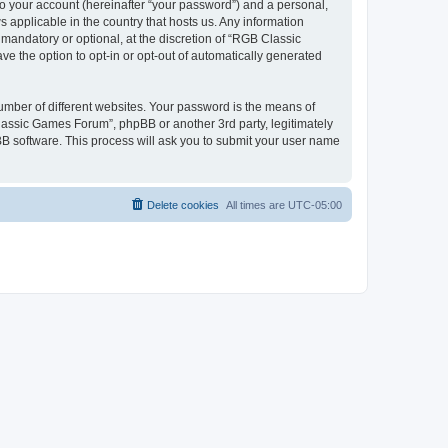
to your account (hereinafter “your password”) and a personal,
 applicable in the country that hosts us. Any information
andatory or optional, at the discretion of “RGB Classic
ve the option to opt-in or opt-out of automatically generated
umber of different websites. Your password is the means of
lassic Games Forum”, phpBB or another 3rd party, legitimately
B software. This process will ask you to submit your user name
Delete cookies
All times are
UTC-05:00