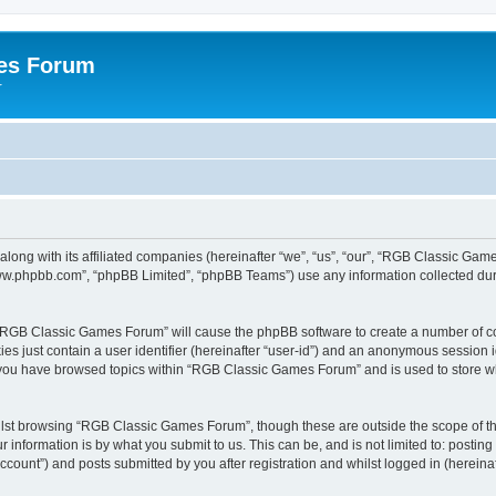
es Forum
r
long with its affiliated companies (hereinafter “we”, “us”, “our”, “RGB Classic G
“www.phpbb.com”, “phpBB Limited”, “phpBB Teams”) use any information collected dur
g “RGB Classic Games Forum” will cause the phpBB software to create a number of co
es just contain a user identifier (hereinafter “user-id”) and an anonymous session id
e you have browsed topics within “RGB Classic Games Forum” and is used to store w
lst browsing “RGB Classic Games Forum”, though these are outside the scope of th
 information is by what you submit to us. This can be, and is not limited to: posti
ount”) and posts submitted by you after registration and whilst logged in (hereinaft