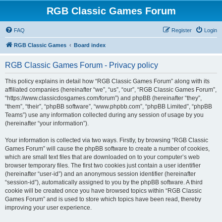
RGB Classic Games Forum
FAQ
Register
Login
RGB Classic Games
Board index
RGB Classic Games Forum - Privacy policy
This policy explains in detail how “RGB Classic Games Forum” along with its
affiliated companies (hereinafter “we”, “us”, “our”, “RGB Classic Games Forum”,
“https://www.classicdosgames.com/forum”) and phpBB (hereinafter “they”,
“them”, “their”, “phpBB software”, “www.phpbb.com”, “phpBB Limited”, “phpBB
Teams”) use any information collected during any session of usage by you
(hereinafter “your information”).
Your information is collected via two ways. Firstly, by browsing “RGB Classic
Games Forum” will cause the phpBB software to create a number of cookies,
which are small text files that are downloaded on to your computer’s web
browser temporary files. The first two cookies just contain a user identifier
(hereinafter “user-id”) and an anonymous session identifier (hereinafter
“session-id”), automatically assigned to you by the phpBB software. A third
cookie will be created once you have browsed topics within “RGB Classic
Games Forum” and is used to store which topics have been read, thereby
improving your user experience.