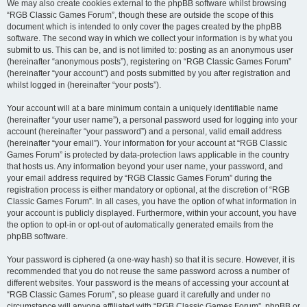
We may also create cookies external to the phpBB software whilst browsing
“RGB Classic Games Forum”, though these are outside the scope of this
document which is intended to only cover the pages created by the phpBB
software. The second way in which we collect your information is by what you
submit to us. This can be, and is not limited to: posting as an anonymous user
(hereinafter “anonymous posts”), registering on “RGB Classic Games Forum”
(hereinafter “your account”) and posts submitted by you after registration and
whilst logged in (hereinafter “your posts”).
Your account will at a bare minimum contain a uniquely identifiable name
(hereinafter “your user name”), a personal password used for logging into your
account (hereinafter “your password”) and a personal, valid email address
(hereinafter “your email”). Your information for your account at “RGB Classic
Games Forum” is protected by data-protection laws applicable in the country
that hosts us. Any information beyond your user name, your password, and
your email address required by “RGB Classic Games Forum” during the
registration process is either mandatory or optional, at the discretion of “RGB
Classic Games Forum”. In all cases, you have the option of what information in
your account is publicly displayed. Furthermore, within your account, you have
the option to opt-in or opt-out of automatically generated emails from the
phpBB software.
Your password is ciphered (a one-way hash) so that it is secure. However, it is
recommended that you do not reuse the same password across a number of
different websites. Your password is the means of accessing your account at
“RGB Classic Games Forum”, so please guard it carefully and under no
circumstance will anyone affiliated with “RGB Classic Games Forum”, phpBB or