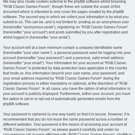
We may also create cookies external to the phpBB software whilst browsing
“RGB Classic Games Forum”, though these are outside the scope of this
document which is intended to only cover the pages created by the phpBB
software. The second way in which we collect your information is by what you
submit to us. This can be, and is not limited to: posting as an anonymous user
(hereinafter “anonymous posts”), registering on “RGB Classic Games Forum”
(hereinafter “your account”) and posts submitted by you after registration and
whilst logged in (hereinafter “your posts”).
Your account will at a bare minimum contain a uniquely identifiable name
(hereinafter “your user name”), a personal password used for logging into your
account (hereinafter “your password”) and a personal, valid email address
(hereinafter “your email”). Your information for your account at “RGB Classic
Games Forum” is protected by data-protection laws applicable in the country
that hosts us. Any information beyond your user name, your password, and
your email address required by “RGB Classic Games Forum” during the
registration process is either mandatory or optional, at the discretion of “RGB
Classic Games Forum”. In all cases, you have the option of what information in
your account is publicly displayed. Furthermore, within your account, you have
the option to opt-in or opt-out of automatically generated emails from the
phpBB software.
Your password is ciphered (a one-way hash) so that it is secure. However, it is
recommended that you do not reuse the same password across a number of
different websites. Your password is the means of accessing your account at
“RGB Classic Games Forum”, so please guard it carefully and under no
circumstance will anyone affiliated with “RGB Classic Games Forum”, phpBB or