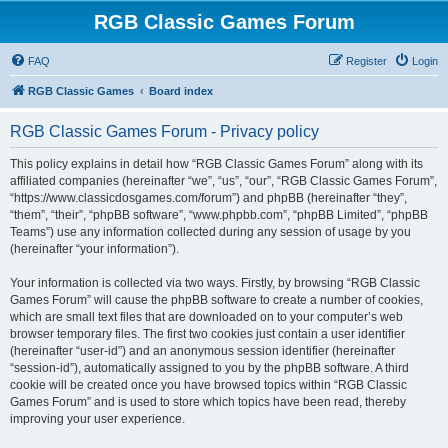
RGB Classic Games Forum
FAQ
Register
Login
RGB Classic Games
Board index
RGB Classic Games Forum - Privacy policy
This policy explains in detail how “RGB Classic Games Forum” along with its
affiliated companies (hereinafter “we”, “us”, “our”, “RGB Classic Games Forum”,
“https://www.classicdosgames.com/forum”) and phpBB (hereinafter “they”,
“them”, “their”, “phpBB software”, “www.phpbb.com”, “phpBB Limited”, “phpBB
Teams”) use any information collected during any session of usage by you
(hereinafter “your information”).
Your information is collected via two ways. Firstly, by browsing “RGB Classic
Games Forum” will cause the phpBB software to create a number of cookies,
which are small text files that are downloaded on to your computer’s web
browser temporary files. The first two cookies just contain a user identifier
(hereinafter “user-id”) and an anonymous session identifier (hereinafter
“session-id”), automatically assigned to you by the phpBB software. A third
cookie will be created once you have browsed topics within “RGB Classic
Games Forum” and is used to store which topics have been read, thereby
improving your user experience.