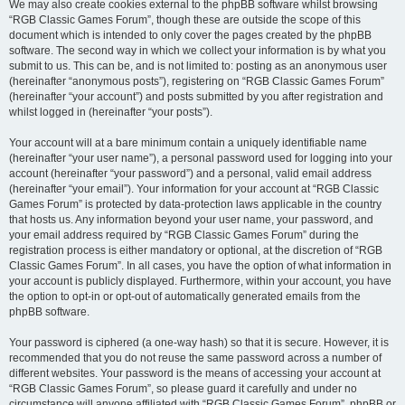
We may also create cookies external to the phpBB software whilst browsing
“RGB Classic Games Forum”, though these are outside the scope of this
document which is intended to only cover the pages created by the phpBB
software. The second way in which we collect your information is by what you
submit to us. This can be, and is not limited to: posting as an anonymous user
(hereinafter “anonymous posts”), registering on “RGB Classic Games Forum”
(hereinafter “your account”) and posts submitted by you after registration and
whilst logged in (hereinafter “your posts”).
Your account will at a bare minimum contain a uniquely identifiable name
(hereinafter “your user name”), a personal password used for logging into your
account (hereinafter “your password”) and a personal, valid email address
(hereinafter “your email”). Your information for your account at “RGB Classic
Games Forum” is protected by data-protection laws applicable in the country
that hosts us. Any information beyond your user name, your password, and
your email address required by “RGB Classic Games Forum” during the
registration process is either mandatory or optional, at the discretion of “RGB
Classic Games Forum”. In all cases, you have the option of what information in
your account is publicly displayed. Furthermore, within your account, you have
the option to opt-in or opt-out of automatically generated emails from the
phpBB software.
Your password is ciphered (a one-way hash) so that it is secure. However, it is
recommended that you do not reuse the same password across a number of
different websites. Your password is the means of accessing your account at
“RGB Classic Games Forum”, so please guard it carefully and under no
circumstance will anyone affiliated with “RGB Classic Games Forum”, phpBB or