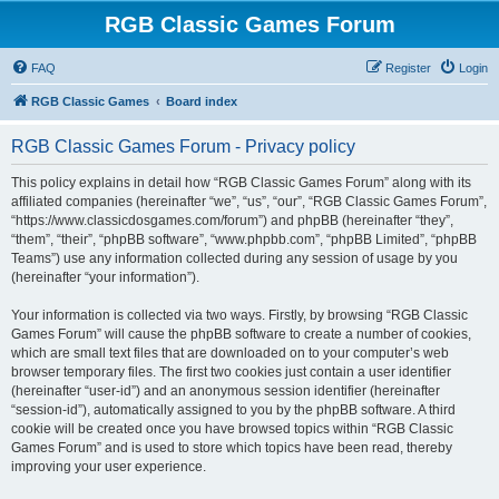
RGB Classic Games Forum
FAQ
Register
Login
RGB Classic Games
Board index
RGB Classic Games Forum - Privacy policy
This policy explains in detail how “RGB Classic Games Forum” along with its
affiliated companies (hereinafter “we”, “us”, “our”, “RGB Classic Games Forum”,
“https://www.classicdosgames.com/forum”) and phpBB (hereinafter “they”,
“them”, “their”, “phpBB software”, “www.phpbb.com”, “phpBB Limited”, “phpBB
Teams”) use any information collected during any session of usage by you
(hereinafter “your information”).
Your information is collected via two ways. Firstly, by browsing “RGB Classic
Games Forum” will cause the phpBB software to create a number of cookies,
which are small text files that are downloaded on to your computer’s web
browser temporary files. The first two cookies just contain a user identifier
(hereinafter “user-id”) and an anonymous session identifier (hereinafter
“session-id”), automatically assigned to you by the phpBB software. A third
cookie will be created once you have browsed topics within “RGB Classic
Games Forum” and is used to store which topics have been read, thereby
improving your user experience.