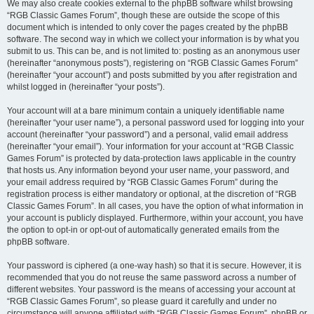
We may also create cookies external to the phpBB software whilst browsing
“RGB Classic Games Forum”, though these are outside the scope of this
document which is intended to only cover the pages created by the phpBB
software. The second way in which we collect your information is by what you
submit to us. This can be, and is not limited to: posting as an anonymous user
(hereinafter “anonymous posts”), registering on “RGB Classic Games Forum”
(hereinafter “your account”) and posts submitted by you after registration and
whilst logged in (hereinafter “your posts”).
Your account will at a bare minimum contain a uniquely identifiable name
(hereinafter “your user name”), a personal password used for logging into your
account (hereinafter “your password”) and a personal, valid email address
(hereinafter “your email”). Your information for your account at “RGB Classic
Games Forum” is protected by data-protection laws applicable in the country
that hosts us. Any information beyond your user name, your password, and
your email address required by “RGB Classic Games Forum” during the
registration process is either mandatory or optional, at the discretion of “RGB
Classic Games Forum”. In all cases, you have the option of what information in
your account is publicly displayed. Furthermore, within your account, you have
the option to opt-in or opt-out of automatically generated emails from the
phpBB software.
Your password is ciphered (a one-way hash) so that it is secure. However, it is
recommended that you do not reuse the same password across a number of
different websites. Your password is the means of accessing your account at
“RGB Classic Games Forum”, so please guard it carefully and under no
circumstance will anyone affiliated with “RGB Classic Games Forum”, phpBB or