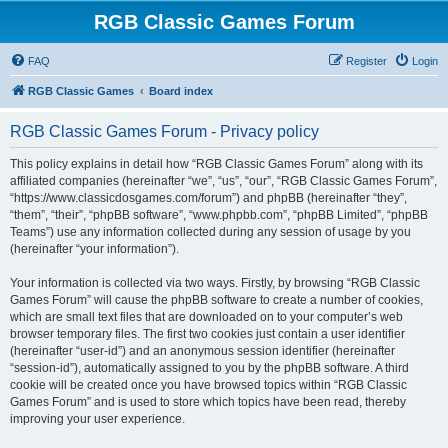
RGB Classic Games Forum
FAQ
Register
Login
RGB Classic Games
Board index
RGB Classic Games Forum - Privacy policy
This policy explains in detail how “RGB Classic Games Forum” along with its
affiliated companies (hereinafter “we”, “us”, “our”, “RGB Classic Games Forum”,
“https://www.classicdosgames.com/forum”) and phpBB (hereinafter “they”,
“them”, “their”, “phpBB software”, “www.phpbb.com”, “phpBB Limited”, “phpBB
Teams”) use any information collected during any session of usage by you
(hereinafter “your information”).
Your information is collected via two ways. Firstly, by browsing “RGB Classic
Games Forum” will cause the phpBB software to create a number of cookies,
which are small text files that are downloaded on to your computer’s web
browser temporary files. The first two cookies just contain a user identifier
(hereinafter “user-id”) and an anonymous session identifier (hereinafter
“session-id”), automatically assigned to you by the phpBB software. A third
cookie will be created once you have browsed topics within “RGB Classic
Games Forum” and is used to store which topics have been read, thereby
improving your user experience.