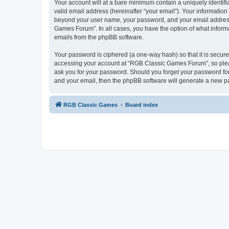
Your account will at a bare minimum contain a uniquely identif
valid email address (hereinafter “your email”). Your informatio
beyond your user name, your password, and your email address 
Games Forum”. In all cases, you have the option of what informa
emails from the phpBB software.
Your password is ciphered (a one-way hash) so that it is secu
accessing your account at “RGB Classic Games Forum”, so pleas
ask you for your password. Should you forget your password for
and your email, then the phpBB software will generate a new p
RGB Classic Games
Board index