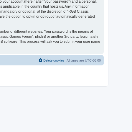
to your account (hereinafter “your password”) and a personal,
 applicable in the country that hosts us. Any information
andatory or optional, at the discretion of “RGB Classic
ve the option to opt-in or opt-out of automatically generated
umber of different websites. Your password is the means of
lassic Games Forum”, phpBB or another 3rd party, legitimately
B software. This process will ask you to submit your user name
Delete cookies
All times are
UTC-05:00