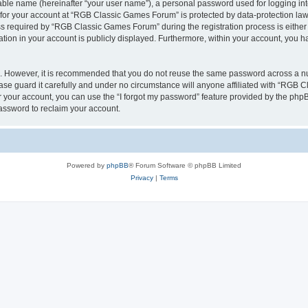
iable name (hereinafter “your user name”), a personal password used for logging in
n for your account at “RGB Classic Games Forum” is protected by data-protection laws
required by “RGB Classic Games Forum” during the registration process is either m
tion in your account is publicly displayed. Furthermore, within your account, you ha
re. However, it is recommended that you do not reuse the same password across a n
e guard it carefully and under no circumstance will anyone affiliated with “RGB C
 your account, you can use the “I forgot my password” feature provided by the phpB
assword to reclaim your account.
Powered by
phpBB
® Forum Software © phpBB Limited
Privacy
|
Terms