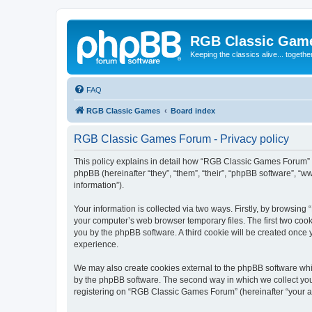
RGB Classic Gam
Keeping the classics alive... togethe
FAQ
RGB Classic Games
Board index
RGB Classic Games Forum - Privacy policy
This policy explains in detail how “RGB Classic Games Forum” a
phpBB (hereinafter “they”, “them”, “their”, “phpBB software”, 
information”).
Your information is collected via two ways. Firstly, by browsin
your computer’s web browser temporary files. The first two cooki
you by the phpBB software. A third cookie will be created onc
experience.
We may also create cookies external to the phpBB software whi
by the phpBB software. The second way in which we collect your
registering on “RGB Classic Games Forum” (hereinafter “your acc