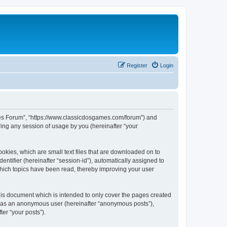
Register
Login
ames Forum”, “https://www.classicdosgames.com/forum”) and
ing any session of usage by you (hereinafter “your
okies, which are small text files that are downloaded on to
entifier (hereinafter “session-id”), automatically assigned to
hich topics have been read, thereby improving your user
is document which is intended to only cover the pages created
ng as an anonymous user (hereinafter “anonymous posts”),
er “your posts”).