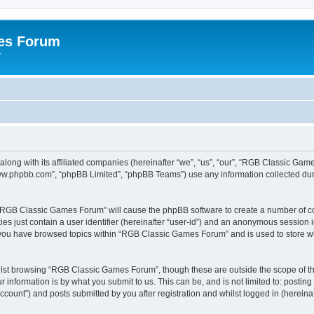
es Forum
r
long with its affiliated companies (hereinafter “we”, “us”, “our”, “RGB Classic G
“www.phpbb.com”, “phpBB Limited”, “phpBB Teams”) use any information collected dur
g “RGB Classic Games Forum” will cause the phpBB software to create a number of co
es just contain a user identifier (hereinafter “user-id”) and an anonymous session id
e you have browsed topics within “RGB Classic Games Forum” and is used to store w
lst browsing “RGB Classic Games Forum”, though these are outside the scope of th
 information is by what you submit to us. This can be, and is not limited to: posti
ount”) and posts submitted by you after registration and whilst logged in (hereinaft