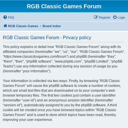
RGB Classic Games Forum
FAQ
Register
Login
RGB Classic Games
Board index
RGB Classic Games Forum - Privacy policy
This policy explains in detail how “RGB Classic Games Forum” along with its
affiliated companies (hereinafter “we”, “us”, “our”, “RGB Classic Games Forum”,
“https://www.classicdosgames.com/forum”) and phpBB (hereinafter “they”,
“them”, “their”, “phpBB software”, “www.phpbb.com”, “phpBB Limited”, “phpBB
Teams”) use any information collected during any session of usage by you
(hereinafter “your information”).
Your information is collected via two ways. Firstly, by browsing “RGB Classic
Games Forum” will cause the phpBB software to create a number of cookies,
which are small text files that are downloaded on to your computer’s web
browser temporary files. The first two cookies just contain a user identifier
(hereinafter “user-id”) and an anonymous session identifier (hereinafter
“session-id”), automatically assigned to you by the phpBB software. A third
cookie will be created once you have browsed topics within “RGB Classic
Games Forum” and is used to store which topics have been read, thereby
improving your user experience.