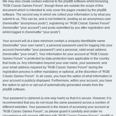
We may also create cookies external to the phpBB software whilst browsing
“RGB Classic Games Forum”, though these are outside the scope of this
document which is intended to only cover the pages created by the phpBB
software. The second way in which we collect your information is by what you
submit to us. This can be, and is not limited to: posting as an anonymous user
(hereinafter “anonymous posts”), registering on “RGB Classic Games Forum”
(hereinafter “your account”) and posts submitted by you after registration and
whilst logged in (hereinafter “your posts”).
Your account will at a bare minimum contain a uniquely identifiable name
(hereinafter “your user name”), a personal password used for logging into your
account (hereinafter “your password”) and a personal, valid email address
(hereinafter “your email”). Your information for your account at “RGB Classic
Games Forum” is protected by data-protection laws applicable in the country
that hosts us. Any information beyond your user name, your password, and
your email address required by “RGB Classic Games Forum” during the
registration process is either mandatory or optional, at the discretion of “RGB
Classic Games Forum”. In all cases, you have the option of what information in
your account is publicly displayed. Furthermore, within your account, you have
the option to opt-in or opt-out of automatically generated emails from the
phpBB software.
Your password is ciphered (a one-way hash) so that it is secure. However, it is
recommended that you do not reuse the same password across a number of
different websites. Your password is the means of accessing your account at
“RGB Classic Games Forum”, so please guard it carefully and under no
circumstance will anyone affiliated with “RGB Classic Games Forum”, phpBB or