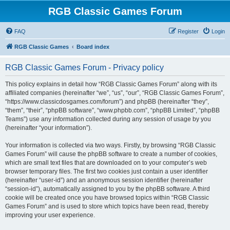
RGB Classic Games Forum
FAQ
Register
Login
RGB Classic Games
Board index
RGB Classic Games Forum - Privacy policy
This policy explains in detail how “RGB Classic Games Forum” along with its
affiliated companies (hereinafter “we”, “us”, “our”, “RGB Classic Games Forum”,
“https://www.classicdosgames.com/forum”) and phpBB (hereinafter “they”,
“them”, “their”, “phpBB software”, “www.phpbb.com”, “phpBB Limited”, “phpBB
Teams”) use any information collected during any session of usage by you
(hereinafter “your information”).
Your information is collected via two ways. Firstly, by browsing “RGB Classic
Games Forum” will cause the phpBB software to create a number of cookies,
which are small text files that are downloaded on to your computer’s web
browser temporary files. The first two cookies just contain a user identifier
(hereinafter “user-id”) and an anonymous session identifier (hereinafter
“session-id”), automatically assigned to you by the phpBB software. A third
cookie will be created once you have browsed topics within “RGB Classic
Games Forum” and is used to store which topics have been read, thereby
improving your user experience.