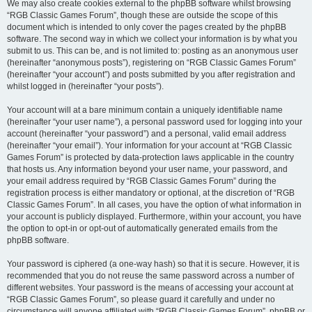
We may also create cookies external to the phpBB software whilst browsing
“RGB Classic Games Forum”, though these are outside the scope of this
document which is intended to only cover the pages created by the phpBB
software. The second way in which we collect your information is by what you
submit to us. This can be, and is not limited to: posting as an anonymous user
(hereinafter “anonymous posts”), registering on “RGB Classic Games Forum”
(hereinafter “your account”) and posts submitted by you after registration and
whilst logged in (hereinafter “your posts”).
Your account will at a bare minimum contain a uniquely identifiable name
(hereinafter “your user name”), a personal password used for logging into your
account (hereinafter “your password”) and a personal, valid email address
(hereinafter “your email”). Your information for your account at “RGB Classic
Games Forum” is protected by data-protection laws applicable in the country
that hosts us. Any information beyond your user name, your password, and
your email address required by “RGB Classic Games Forum” during the
registration process is either mandatory or optional, at the discretion of “RGB
Classic Games Forum”. In all cases, you have the option of what information in
your account is publicly displayed. Furthermore, within your account, you have
the option to opt-in or opt-out of automatically generated emails from the
phpBB software.
Your password is ciphered (a one-way hash) so that it is secure. However, it is
recommended that you do not reuse the same password across a number of
different websites. Your password is the means of accessing your account at
“RGB Classic Games Forum”, so please guard it carefully and under no
circumstance will anyone affiliated with “RGB Classic Games Forum”, phpBB or