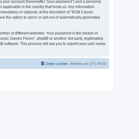
to your account (hereinafter “your password”) and a personal,
 applicable in the country that hosts us. Any information
andatory or optional, at the discretion of “RGB Classic
ve the option to opt-in or opt-out of automatically generated
umber of different websites. Your password is the means of
lassic Games Forum”, phpBB or another 3rd party, legitimately
B software. This process will ask you to submit your user name
Delete cookies
All times are
UTC-05:00