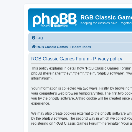
RGB Classic Gam
Keeping the classics alive... togethe
FAQ
RGB Classic Games
Board index
RGB Classic Games Forum - Privacy policy
This policy explains in detail how “RGB Classic Games Forum” a
phpBB (hereinafter “they”, “them”, “their”, “phpBB software”, 
information”).
Your information is collected via two ways. Firstly, by browsin
your computer’s web browser temporary files. The first two cooki
you by the phpBB software. A third cookie will be created onc
experience.
We may also create cookies external to the phpBB software whi
by the phpBB software. The second way in which we collect your
registering on “RGB Classic Games Forum” (hereinafter “your acc