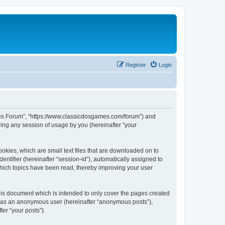
Register
Login
ames Forum”, “https://www.classicdosgames.com/forum”) and
ing any session of usage by you (hereinafter “your
okies, which are small text files that are downloaded on to
entifier (hereinafter “session-id”), automatically assigned to
hich topics have been read, thereby improving your user
is document which is intended to only cover the pages created
ng as an anonymous user (hereinafter “anonymous posts”),
er “your posts”).