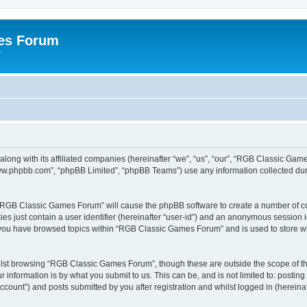
es Forum
r
long with its affiliated companies (hereinafter “we”, “us”, “our”, “RGB Classic G
“www.phpbb.com”, “phpBB Limited”, “phpBB Teams”) use any information collected dur
g “RGB Classic Games Forum” will cause the phpBB software to create a number of co
es just contain a user identifier (hereinafter “user-id”) and an anonymous session id
e you have browsed topics within “RGB Classic Games Forum” and is used to store w
lst browsing “RGB Classic Games Forum”, though these are outside the scope of th
 information is by what you submit to us. This can be, and is not limited to: posti
ount”) and posts submitted by you after registration and whilst logged in (hereinaft