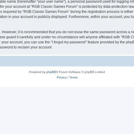
iable name (hereinafter “your user name”), a personal password used for logging in
n for your account at “RGB Classic Games Forum” is protected by data-protection laws
required by “RGB Classic Games Forum” during the registration process is either m
tion in your account is publicly displayed. Furthermore, within your account, you ha
re. However, it is recommended that you do not reuse the same password across a n
e guard it carefully and under no circumstance will anyone affiliated with “RGB C
 your account, you can use the “I forgot my password” feature provided by the phpB
assword to reclaim your account.
Powered by
phpBB
® Forum Software © phpBB Limited
Privacy
|
Terms