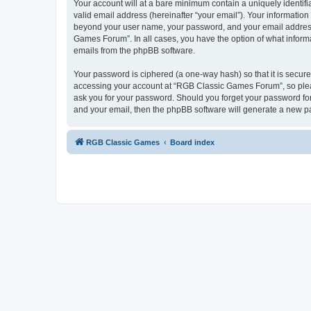
Your account will at a bare minimum contain a uniquely identif
valid email address (hereinafter “your email”). Your informatio
beyond your user name, your password, and your email address 
Games Forum”. In all cases, you have the option of what informa
emails from the phpBB software.
Your password is ciphered (a one-way hash) so that it is secu
accessing your account at “RGB Classic Games Forum”, so pleas
ask you for your password. Should you forget your password for
and your email, then the phpBB software will generate a new p
RGB Classic Games
Board index