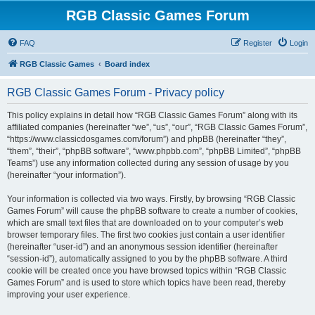
RGB Classic Games Forum
FAQ
Register
Login
RGB Classic Games
Board index
RGB Classic Games Forum - Privacy policy
This policy explains in detail how “RGB Classic Games Forum” along with its
affiliated companies (hereinafter “we”, “us”, “our”, “RGB Classic Games Forum”,
“https://www.classicdosgames.com/forum”) and phpBB (hereinafter “they”,
“them”, “their”, “phpBB software”, “www.phpbb.com”, “phpBB Limited”, “phpBB
Teams”) use any information collected during any session of usage by you
(hereinafter “your information”).
Your information is collected via two ways. Firstly, by browsing “RGB Classic
Games Forum” will cause the phpBB software to create a number of cookies,
which are small text files that are downloaded on to your computer’s web
browser temporary files. The first two cookies just contain a user identifier
(hereinafter “user-id”) and an anonymous session identifier (hereinafter
“session-id”), automatically assigned to you by the phpBB software. A third
cookie will be created once you have browsed topics within “RGB Classic
Games Forum” and is used to store which topics have been read, thereby
improving your user experience.