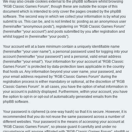
We may also create cookies external to the phpBB software whilst browsing
“RGB Classic Games Forum”, though these are outside the scope of this
document which is intended to only cover the pages created by the phpBB
software. The second way in which we collect your information is by what you
submit to us. This can be, and is not limited to: posting as an anonymous user
(hereinafter “anonymous posts”), registering on “RGB Classic Games Forum”
(hereinafter “your account”) and posts submitted by you after registration and
whilst logged in (hereinafter “your posts”).
Your account will at a bare minimum contain a uniquely identifiable name
(hereinafter “your user name”), a personal password used for logging into your
account (hereinafter “your password”) and a personal, valid email address
(hereinafter “your email”). Your information for your account at “RGB Classic
Games Forum” is protected by data-protection laws applicable in the country
that hosts us. Any information beyond your user name, your password, and
your email address required by “RGB Classic Games Forum” during the
registration process is either mandatory or optional, at the discretion of “RGB
Classic Games Forum”. In all cases, you have the option of what information in
your account is publicly displayed. Furthermore, within your account, you have
the option to opt-in or opt-out of automatically generated emails from the
phpBB software.
Your password is ciphered (a one-way hash) so that it is secure. However, it is
recommended that you do not reuse the same password across a number of
different websites. Your password is the means of accessing your account at
“RGB Classic Games Forum”, so please guard it carefully and under no
circumstance will anyone affiliated with “RGB Classic Games Forum”, phpBB or