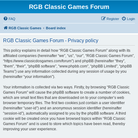
RGB Classic Games Forum
FAQ
Register
Login
RGB Classic Games
Board index
RGB Classic Games Forum - Privacy policy
This policy explains in detail how “RGB Classic Games Forum” along with its
affiliated companies (hereinafter “we”, “us”, “our”, “RGB Classic Games Forum”,
“https://www.classicdosgames.com/forum”) and phpBB (hereinafter “they”,
“them”, “their”, “phpBB software”, “www.phpbb.com”, “phpBB Limited”, “phpBB
Teams”) use any information collected during any session of usage by you
(hereinafter “your information”).
Your information is collected via two ways. Firstly, by browsing “RGB Classic
Games Forum” will cause the phpBB software to create a number of cookies,
which are small text files that are downloaded on to your computer’s web
browser temporary files. The first two cookies just contain a user identifier
(hereinafter “user-id”) and an anonymous session identifier (hereinafter
“session-id”), automatically assigned to you by the phpBB software. A third
cookie will be created once you have browsed topics within “RGB Classic
Games Forum” and is used to store which topics have been read, thereby
improving your user experience.