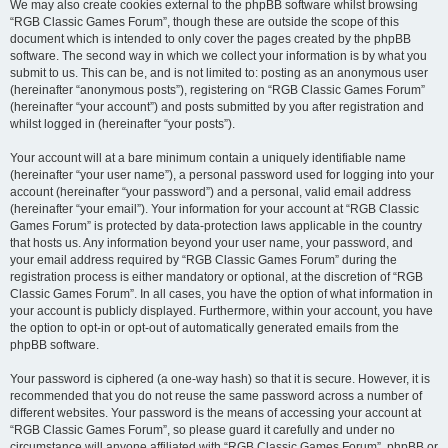
We may also create cookies external to the phpBB software whilst browsing
“RGB Classic Games Forum”, though these are outside the scope of this
document which is intended to only cover the pages created by the phpBB
software. The second way in which we collect your information is by what you
submit to us. This can be, and is not limited to: posting as an anonymous user
(hereinafter “anonymous posts”), registering on “RGB Classic Games Forum”
(hereinafter “your account”) and posts submitted by you after registration and
whilst logged in (hereinafter “your posts”).
Your account will at a bare minimum contain a uniquely identifiable name
(hereinafter “your user name”), a personal password used for logging into your
account (hereinafter “your password”) and a personal, valid email address
(hereinafter “your email”). Your information for your account at “RGB Classic
Games Forum” is protected by data-protection laws applicable in the country
that hosts us. Any information beyond your user name, your password, and
your email address required by “RGB Classic Games Forum” during the
registration process is either mandatory or optional, at the discretion of “RGB
Classic Games Forum”. In all cases, you have the option of what information in
your account is publicly displayed. Furthermore, within your account, you have
the option to opt-in or opt-out of automatically generated emails from the
phpBB software.
Your password is ciphered (a one-way hash) so that it is secure. However, it is
recommended that you do not reuse the same password across a number of
different websites. Your password is the means of accessing your account at
“RGB Classic Games Forum”, so please guard it carefully and under no
circumstance will anyone affiliated with “RGB Classic Games Forum”, phpBB or