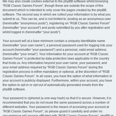
We may also create cookies external to the phpBB software whilst browsing
“RGB Classic Games Forum”, though these are outside the scope of this
document which is intended to only cover the pages created by the phpBB
software. The second way in which we collect your information is by what you
submit to us. This can be, and is not limited to: posting as an anonymous user
(hereinafter “anonymous posts”), registering on “RGB Classic Games Forum”
(hereinafter “your account”) and posts submitted by you after registration and
whilst logged in (hereinafter “your posts”).
Your account will at a bare minimum contain a uniquely identifiable name
(hereinafter “your user name”), a personal password used for logging into your
account (hereinafter “your password”) and a personal, valid email address
(hereinafter “your email”). Your information for your account at “RGB Classic
Games Forum” is protected by data-protection laws applicable in the country
that hosts us. Any information beyond your user name, your password, and
your email address required by “RGB Classic Games Forum” during the
registration process is either mandatory or optional, at the discretion of “RGB
Classic Games Forum”. In all cases, you have the option of what information in
your account is publicly displayed. Furthermore, within your account, you have
the option to opt-in or opt-out of automatically generated emails from the
phpBB software.
Your password is ciphered (a one-way hash) so that it is secure. However, it is
recommended that you do not reuse the same password across a number of
different websites. Your password is the means of accessing your account at
“RGB Classic Games Forum”, so please guard it carefully and under no
circumstance will anyone affiliated with “RGB Classic Games Forum”, phpBB or