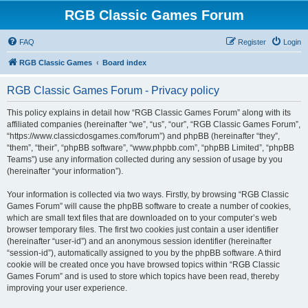
RGB Classic Games Forum
FAQ
Register
Login
RGB Classic Games
Board index
RGB Classic Games Forum - Privacy policy
This policy explains in detail how “RGB Classic Games Forum” along with its
affiliated companies (hereinafter “we”, “us”, “our”, “RGB Classic Games Forum”,
“https://www.classicdosgames.com/forum”) and phpBB (hereinafter “they”,
“them”, “their”, “phpBB software”, “www.phpbb.com”, “phpBB Limited”, “phpBB
Teams”) use any information collected during any session of usage by you
(hereinafter “your information”).
Your information is collected via two ways. Firstly, by browsing “RGB Classic
Games Forum” will cause the phpBB software to create a number of cookies,
which are small text files that are downloaded on to your computer’s web
browser temporary files. The first two cookies just contain a user identifier
(hereinafter “user-id”) and an anonymous session identifier (hereinafter
“session-id”), automatically assigned to you by the phpBB software. A third
cookie will be created once you have browsed topics within “RGB Classic
Games Forum” and is used to store which topics have been read, thereby
improving your user experience.