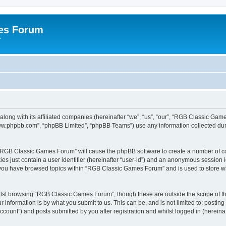
es Forum
r
long with its affiliated companies (hereinafter “we”, “us”, “our”, “RGB Classic G
“www.phpbb.com”, “phpBB Limited”, “phpBB Teams”) use any information collected dur
g “RGB Classic Games Forum” will cause the phpBB software to create a number of co
es just contain a user identifier (hereinafter “user-id”) and an anonymous session id
e you have browsed topics within “RGB Classic Games Forum” and is used to store w
lst browsing “RGB Classic Games Forum”, though these are outside the scope of th
 information is by what you submit to us. This can be, and is not limited to: posti
ount”) and posts submitted by you after registration and whilst logged in (hereinaft