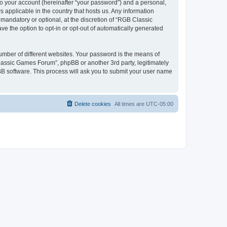
to your account (hereinafter “your password”) and a personal,
 applicable in the country that hosts us. Any information
andatory or optional, at the discretion of “RGB Classic
ve the option to opt-in or opt-out of automatically generated
umber of different websites. Your password is the means of
lassic Games Forum”, phpBB or another 3rd party, legitimately
B software. This process will ask you to submit your user name
Delete cookies
All times are
UTC-05:00