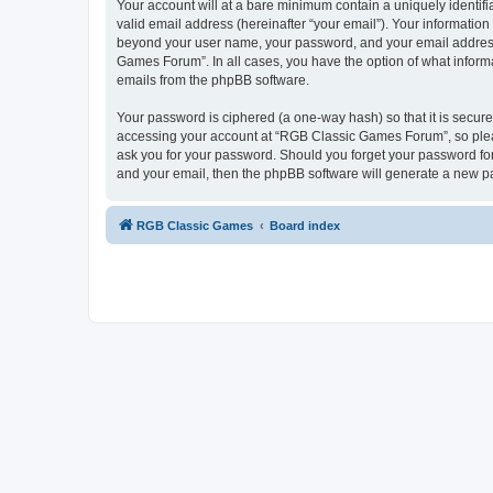
Your account will at a bare minimum contain a uniquely identif
valid email address (hereinafter “your email”). Your informatio
beyond your user name, your password, and your email address 
Games Forum”. In all cases, you have the option of what informa
emails from the phpBB software.
Your password is ciphered (a one-way hash) so that it is secu
accessing your account at “RGB Classic Games Forum”, so pleas
ask you for your password. Should you forget your password for
and your email, then the phpBB software will generate a new p
RGB Classic Games
Board index