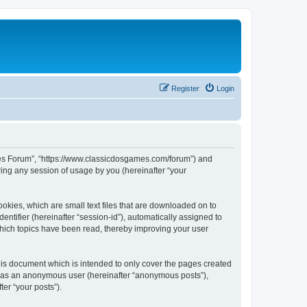
Register
Login
ames Forum”, “https://www.classicdosgames.com/forum”) and
ing any session of usage by you (hereinafter “your
okies, which are small text files that are downloaded on to
entifier (hereinafter “session-id”), automatically assigned to
hich topics have been read, thereby improving your user
is document which is intended to only cover the pages created
ng as an anonymous user (hereinafter “anonymous posts”),
er “your posts”).