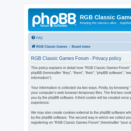
RGB Classic Gam
Keeping the classics alive... togethe
FAQ
RGB Classic Games
Board index
RGB Classic Games Forum - Privacy policy
This policy explains in detail how “RGB Classic Games Forum” a
phpBB (hereinafter “they”, “them”, “their”, “phpBB software”, 
information”).
Your information is collected via two ways. Firstly, by browsin
your computer’s web browser temporary files. The first two cooki
you by the phpBB software. A third cookie will be created onc
experience.
We may also create cookies external to the phpBB software whi
by the phpBB software. The second way in which we collect your
registering on “RGB Classic Games Forum” (hereinafter “your acc