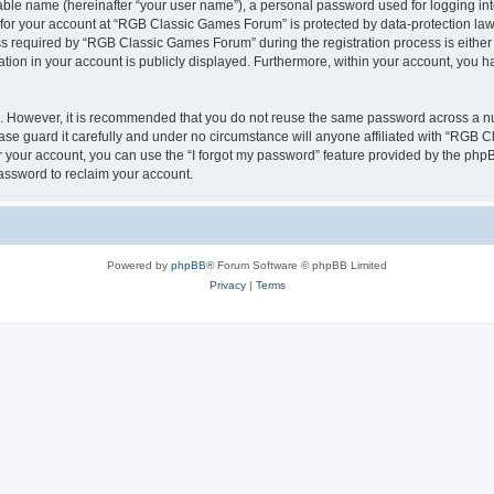
iable name (hereinafter “your user name”), a personal password used for logging in
n for your account at “RGB Classic Games Forum” is protected by data-protection laws
required by “RGB Classic Games Forum” during the registration process is either m
tion in your account is publicly displayed. Furthermore, within your account, you ha
re. However, it is recommended that you do not reuse the same password across a n
e guard it carefully and under no circumstance will anyone affiliated with “RGB C
 your account, you can use the “I forgot my password” feature provided by the phpB
assword to reclaim your account.
Powered by
phpBB
® Forum Software © phpBB Limited
Privacy
|
Terms