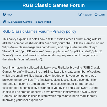
RGB Classic Games Forum
FAQ
Register
Login
RGB Classic Games
Board index
RGB Classic Games Forum - Privacy policy
This policy explains in detail how “RGB Classic Games Forum” along with its
affiliated companies (hereinafter “we”, “us”, “our”, “RGB Classic Games Forum”,
“https://www.classicdosgames.com/forum”) and phpBB (hereinafter “they”,
“them”, “their”, “phpBB software”, “www.phpbb.com”, “phpBB Limited”, “phpBB
Teams”) use any information collected during any session of usage by you
(hereinafter “your information”).
Your information is collected via two ways. Firstly, by browsing “RGB Classic
Games Forum” will cause the phpBB software to create a number of cookies,
which are small text files that are downloaded on to your computer’s web
browser temporary files. The first two cookies just contain a user identifier
(hereinafter “user-id”) and an anonymous session identifier (hereinafter
“session-id”), automatically assigned to you by the phpBB software. A third
cookie will be created once you have browsed topics within “RGB Classic
Games Forum” and is used to store which topics have been read, thereby
improving your user experience.