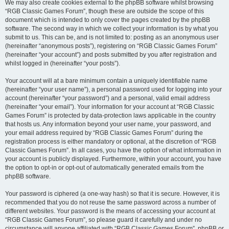
We may also create cookies external to the phpBB software whilst browsing
“RGB Classic Games Forum”, though these are outside the scope of this
document which is intended to only cover the pages created by the phpBB
software. The second way in which we collect your information is by what you
submit to us. This can be, and is not limited to: posting as an anonymous user
(hereinafter “anonymous posts”), registering on “RGB Classic Games Forum”
(hereinafter “your account”) and posts submitted by you after registration and
whilst logged in (hereinafter “your posts”).
Your account will at a bare minimum contain a uniquely identifiable name
(hereinafter “your user name”), a personal password used for logging into your
account (hereinafter “your password”) and a personal, valid email address
(hereinafter “your email”). Your information for your account at “RGB Classic
Games Forum” is protected by data-protection laws applicable in the country
that hosts us. Any information beyond your user name, your password, and
your email address required by “RGB Classic Games Forum” during the
registration process is either mandatory or optional, at the discretion of “RGB
Classic Games Forum”. In all cases, you have the option of what information in
your account is publicly displayed. Furthermore, within your account, you have
the option to opt-in or opt-out of automatically generated emails from the
phpBB software.
Your password is ciphered (a one-way hash) so that it is secure. However, it is
recommended that you do not reuse the same password across a number of
different websites. Your password is the means of accessing your account at
“RGB Classic Games Forum”, so please guard it carefully and under no
circumstance will anyone affiliated with “RGB Classic Games Forum”, phpBB or