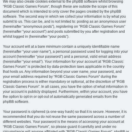
We may also create cookies external to the phpBB software whilst browsing
“RGB Classic Games Forum”, though these are outside the scope of this
document which is intended to only cover the pages created by the phpBB
software. The second way in which we collect your information is by what you
submit to us. This can be, and is not limited to: posting as an anonymous user
(hereinafter “anonymous posts”), registering on “RGB Classic Games Forum”
(hereinafter “your account”) and posts submitted by you after registration and
whilst logged in (hereinafter “your posts”).
Your account will at a bare minimum contain a uniquely identifiable name
(hereinafter “your user name”), a personal password used for logging into your
account (hereinafter “your password”) and a personal, valid email address
(hereinafter “your email”). Your information for your account at “RGB Classic
Games Forum” is protected by data-protection laws applicable in the country
that hosts us. Any information beyond your user name, your password, and
your email address required by “RGB Classic Games Forum” during the
registration process is either mandatory or optional, at the discretion of “RGB
Classic Games Forum”. In all cases, you have the option of what information in
your account is publicly displayed. Furthermore, within your account, you have
the option to opt-in or opt-out of automatically generated emails from the
phpBB software.
Your password is ciphered (a one-way hash) so that it is secure. However, it is
recommended that you do not reuse the same password across a number of
different websites. Your password is the means of accessing your account at
“RGB Classic Games Forum”, so please guard it carefully and under no
circumstance will anyone affiliated with “RGB Classic Games Forum”, phpBB or