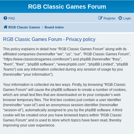
RGB Classic Games Forum
FAQ
Register
Login
RGB Classic Games
Board index
RGB Classic Games Forum - Privacy policy
This policy explains in detail how “RGB Classic Games Forum” along with its
affiliated companies (hereinafter “we”, “us”, “our”, “RGB Classic Games Forum”,
“https://www.classicdosgames.com/forum”) and phpBB (hereinafter “they”,
“them”, “their”, “phpBB software”, “www.phpbb.com”, “phpBB Limited”, “phpBB
Teams”) use any information collected during any session of usage by you
(hereinafter “your information”).
Your information is collected via two ways. Firstly, by browsing “RGB Classic
Games Forum” will cause the phpBB software to create a number of cookies,
which are small text files that are downloaded on to your computer’s web
browser temporary files. The first two cookies just contain a user identifier
(hereinafter “user-id”) and an anonymous session identifier (hereinafter
“session-id”), automatically assigned to you by the phpBB software. A third
cookie will be created once you have browsed topics within “RGB Classic
Games Forum” and is used to store which topics have been read, thereby
improving your user experience.