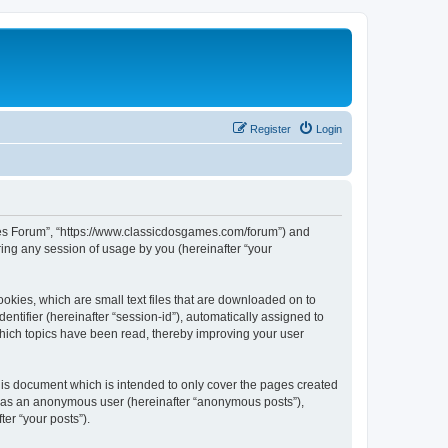
Register
Login
ames Forum”, “https://www.classicdosgames.com/forum”) and
ing any session of usage by you (hereinafter “your
okies, which are small text files that are downloaded on to
entifier (hereinafter “session-id”), automatically assigned to
hich topics have been read, thereby improving your user
is document which is intended to only cover the pages created
ng as an anonymous user (hereinafter “anonymous posts”),
er “your posts”).