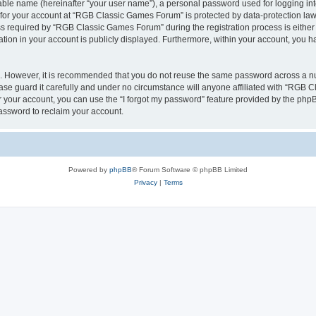
iable name (hereinafter “your user name”), a personal password used for logging in
n for your account at “RGB Classic Games Forum” is protected by data-protection laws
required by “RGB Classic Games Forum” during the registration process is either m
tion in your account is publicly displayed. Furthermore, within your account, you ha
re. However, it is recommended that you do not reuse the same password across a n
e guard it carefully and under no circumstance will anyone affiliated with “RGB C
 your account, you can use the “I forgot my password” feature provided by the phpB
assword to reclaim your account.
Powered by
phpBB
® Forum Software © phpBB Limited
Privacy
|
Terms