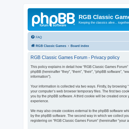
RGB Classic Gam
Keeping the classics alive... togethe
FAQ
RGB Classic Games
Board index
RGB Classic Games Forum - Privacy policy
This policy explains in detail how “RGB Classic Games Forum” a
phpBB (hereinafter “they”, “them”, “their”, “phpBB software”, 
information”).
Your information is collected via two ways. Firstly, by browsin
your computer’s web browser temporary files. The first two cooki
you by the phpBB software. A third cookie will be created onc
experience.
We may also create cookies external to the phpBB software whi
by the phpBB software. The second way in which we collect your
registering on “RGB Classic Games Forum” (hereinafter “your acc