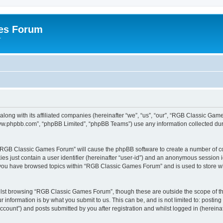
es Forum
r
long with its affiliated companies (hereinafter “we”, “us”, “our”, “RGB Classic G
“www.phpbb.com”, “phpBB Limited”, “phpBB Teams”) use any information collected dur
g “RGB Classic Games Forum” will cause the phpBB software to create a number of co
es just contain a user identifier (hereinafter “user-id”) and an anonymous session id
e you have browsed topics within “RGB Classic Games Forum” and is used to store w
lst browsing “RGB Classic Games Forum”, though these are outside the scope of th
 information is by what you submit to us. This can be, and is not limited to: posti
ount”) and posts submitted by you after registration and whilst logged in (hereinaft