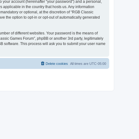
to your account (hereinafter “your password”) and a personal,
 applicable in the country that hosts us. Any information
andatory or optional, at the discretion of “RGB Classic
ve the option to opt-in or opt-out of automatically generated
umber of different websites. Your password is the means of
lassic Games Forum”, phpBB or another 3rd party, legitimately
B software. This process will ask you to submit your user name
Delete cookies
All times are
UTC-05:00