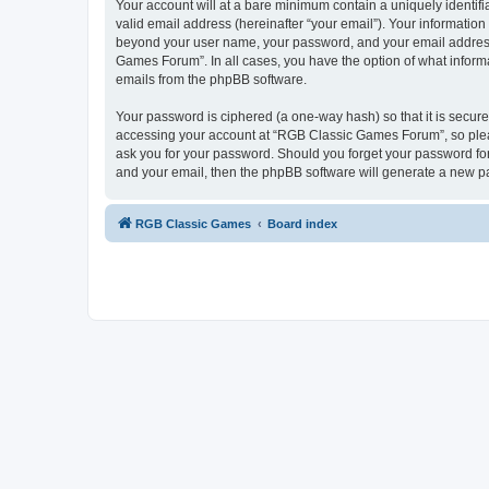
Your account will at a bare minimum contain a uniquely identif
valid email address (hereinafter “your email”). Your informatio
beyond your user name, your password, and your email address 
Games Forum”. In all cases, you have the option of what informa
emails from the phpBB software.
Your password is ciphered (a one-way hash) so that it is secu
accessing your account at “RGB Classic Games Forum”, so pleas
ask you for your password. Should you forget your password for
and your email, then the phpBB software will generate a new p
RGB Classic Games
Board index