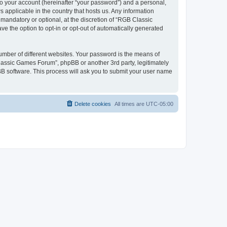
to your account (hereinafter “your password”) and a personal,
 applicable in the country that hosts us. Any information
andatory or optional, at the discretion of “RGB Classic
ve the option to opt-in or opt-out of automatically generated
umber of different websites. Your password is the means of
lassic Games Forum”, phpBB or another 3rd party, legitimately
B software. This process will ask you to submit your user name
Delete cookies
All times are
UTC-05:00