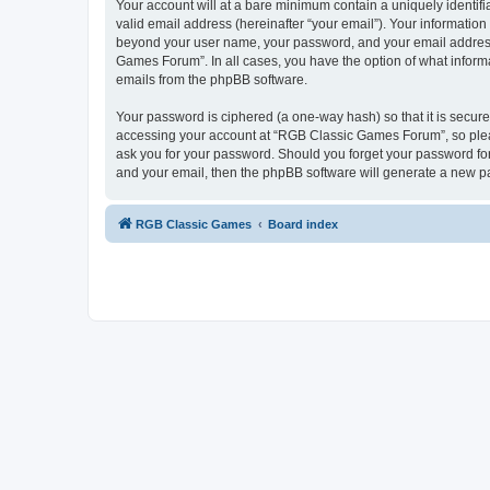
Your account will at a bare minimum contain a uniquely identif
valid email address (hereinafter “your email”). Your informatio
beyond your user name, your password, and your email address 
Games Forum”. In all cases, you have the option of what informa
emails from the phpBB software.
Your password is ciphered (a one-way hash) so that it is secu
accessing your account at “RGB Classic Games Forum”, so pleas
ask you for your password. Should you forget your password for
and your email, then the phpBB software will generate a new p
RGB Classic Games
Board index