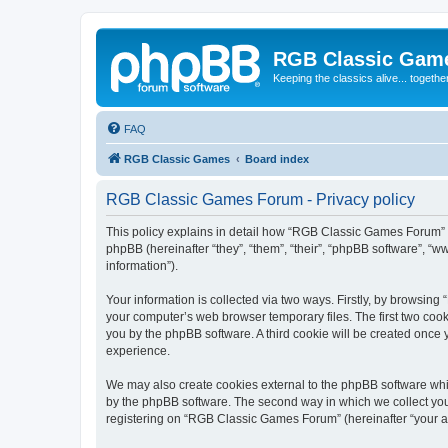
RGB Classic Gam
Keeping the classics alive... togethe
FAQ
RGB Classic Games
Board index
RGB Classic Games Forum - Privacy policy
This policy explains in detail how “RGB Classic Games Forum” a
phpBB (hereinafter “they”, “them”, “their”, “phpBB software”, 
information”).
Your information is collected via two ways. Firstly, by browsin
your computer’s web browser temporary files. The first two cooki
you by the phpBB software. A third cookie will be created onc
experience.
We may also create cookies external to the phpBB software whi
by the phpBB software. The second way in which we collect your
registering on “RGB Classic Games Forum” (hereinafter “your acc