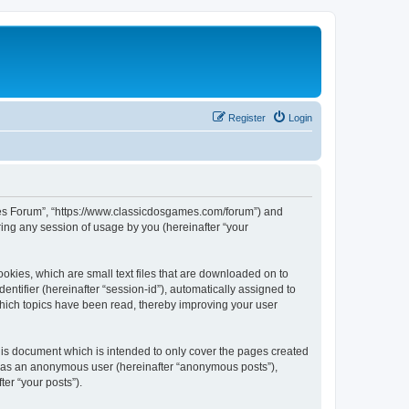
Register
Login
ames Forum”, “https://www.classicdosgames.com/forum”) and
ing any session of usage by you (hereinafter “your
okies, which are small text files that are downloaded on to
entifier (hereinafter “session-id”), automatically assigned to
hich topics have been read, thereby improving your user
is document which is intended to only cover the pages created
ng as an anonymous user (hereinafter “anonymous posts”),
er “your posts”).