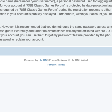
iable name (hereinafter “your user name”), a personal password used for logging in
n for your account at “RGB Classic Games Forum” is protected by data-protection laws
required by “RGB Classic Games Forum” during the registration process is either m
tion in your account is publicly displayed. Furthermore, within your account, you ha
re. However, it is recommended that you do not reuse the same password across a n
e guard it carefully and under no circumstance will anyone affiliated with “RGB C
 your account, you can use the “I forgot my password” feature provided by the phpB
assword to reclaim your account.
Powered by
phpBB
® Forum Software © phpBB Limited
Privacy
|
Terms