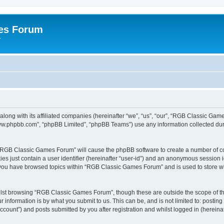
es Forum
r
long with its affiliated companies (hereinafter “we”, “us”, “our”, “RGB Classic G
“www.phpbb.com”, “phpBB Limited”, “phpBB Teams”) use any information collected dur
g “RGB Classic Games Forum” will cause the phpBB software to create a number of co
es just contain a user identifier (hereinafter “user-id”) and an anonymous session id
e you have browsed topics within “RGB Classic Games Forum” and is used to store w
lst browsing “RGB Classic Games Forum”, though these are outside the scope of th
 information is by what you submit to us. This can be, and is not limited to: posti
ount”) and posts submitted by you after registration and whilst logged in (hereinaft