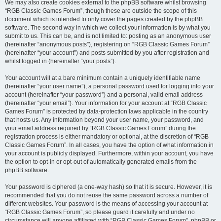
We may also create cookies external to the phpBB software whilst browsing
“RGB Classic Games Forum”, though these are outside the scope of this
document which is intended to only cover the pages created by the phpBB
software. The second way in which we collect your information is by what you
submit to us. This can be, and is not limited to: posting as an anonymous user
(hereinafter “anonymous posts”), registering on “RGB Classic Games Forum”
(hereinafter “your account”) and posts submitted by you after registration and
whilst logged in (hereinafter “your posts”).
Your account will at a bare minimum contain a uniquely identifiable name
(hereinafter “your user name”), a personal password used for logging into your
account (hereinafter “your password”) and a personal, valid email address
(hereinafter “your email”). Your information for your account at “RGB Classic
Games Forum” is protected by data-protection laws applicable in the country
that hosts us. Any information beyond your user name, your password, and
your email address required by “RGB Classic Games Forum” during the
registration process is either mandatory or optional, at the discretion of “RGB
Classic Games Forum”. In all cases, you have the option of what information in
your account is publicly displayed. Furthermore, within your account, you have
the option to opt-in or opt-out of automatically generated emails from the
phpBB software.
Your password is ciphered (a one-way hash) so that it is secure. However, it is
recommended that you do not reuse the same password across a number of
different websites. Your password is the means of accessing your account at
“RGB Classic Games Forum”, so please guard it carefully and under no
circumstance will anyone affiliated with “RGB Classic Games Forum”, phpBB or