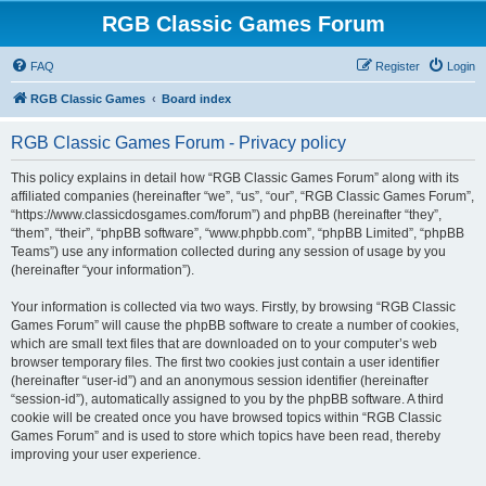
RGB Classic Games Forum
FAQ
Register
Login
RGB Classic Games
Board index
RGB Classic Games Forum - Privacy policy
This policy explains in detail how “RGB Classic Games Forum” along with its
affiliated companies (hereinafter “we”, “us”, “our”, “RGB Classic Games Forum”,
“https://www.classicdosgames.com/forum”) and phpBB (hereinafter “they”,
“them”, “their”, “phpBB software”, “www.phpbb.com”, “phpBB Limited”, “phpBB
Teams”) use any information collected during any session of usage by you
(hereinafter “your information”).
Your information is collected via two ways. Firstly, by browsing “RGB Classic
Games Forum” will cause the phpBB software to create a number of cookies,
which are small text files that are downloaded on to your computer’s web
browser temporary files. The first two cookies just contain a user identifier
(hereinafter “user-id”) and an anonymous session identifier (hereinafter
“session-id”), automatically assigned to you by the phpBB software. A third
cookie will be created once you have browsed topics within “RGB Classic
Games Forum” and is used to store which topics have been read, thereby
improving your user experience.