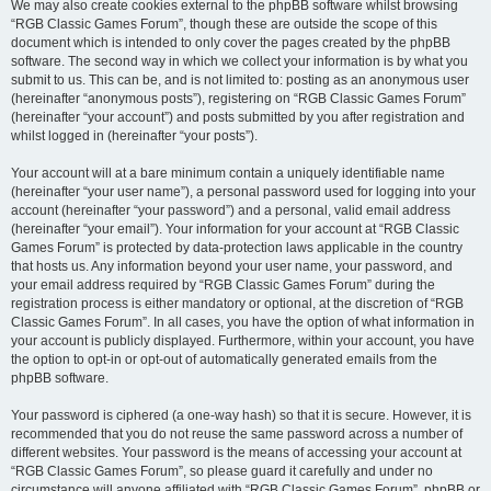
We may also create cookies external to the phpBB software whilst browsing
“RGB Classic Games Forum”, though these are outside the scope of this
document which is intended to only cover the pages created by the phpBB
software. The second way in which we collect your information is by what you
submit to us. This can be, and is not limited to: posting as an anonymous user
(hereinafter “anonymous posts”), registering on “RGB Classic Games Forum”
(hereinafter “your account”) and posts submitted by you after registration and
whilst logged in (hereinafter “your posts”).
Your account will at a bare minimum contain a uniquely identifiable name
(hereinafter “your user name”), a personal password used for logging into your
account (hereinafter “your password”) and a personal, valid email address
(hereinafter “your email”). Your information for your account at “RGB Classic
Games Forum” is protected by data-protection laws applicable in the country
that hosts us. Any information beyond your user name, your password, and
your email address required by “RGB Classic Games Forum” during the
registration process is either mandatory or optional, at the discretion of “RGB
Classic Games Forum”. In all cases, you have the option of what information in
your account is publicly displayed. Furthermore, within your account, you have
the option to opt-in or opt-out of automatically generated emails from the
phpBB software.
Your password is ciphered (a one-way hash) so that it is secure. However, it is
recommended that you do not reuse the same password across a number of
different websites. Your password is the means of accessing your account at
“RGB Classic Games Forum”, so please guard it carefully and under no
circumstance will anyone affiliated with “RGB Classic Games Forum”, phpBB or