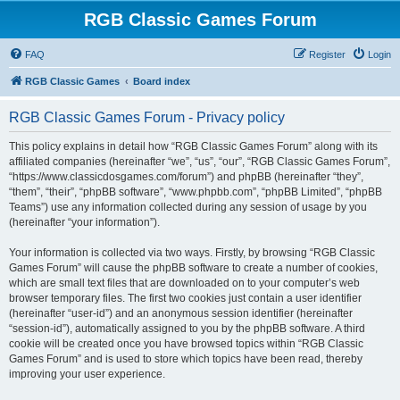
RGB Classic Games Forum
FAQ
Register
Login
RGB Classic Games
Board index
RGB Classic Games Forum - Privacy policy
This policy explains in detail how “RGB Classic Games Forum” along with its
affiliated companies (hereinafter “we”, “us”, “our”, “RGB Classic Games Forum”,
“https://www.classicdosgames.com/forum”) and phpBB (hereinafter “they”,
“them”, “their”, “phpBB software”, “www.phpbb.com”, “phpBB Limited”, “phpBB
Teams”) use any information collected during any session of usage by you
(hereinafter “your information”).
Your information is collected via two ways. Firstly, by browsing “RGB Classic
Games Forum” will cause the phpBB software to create a number of cookies,
which are small text files that are downloaded on to your computer’s web
browser temporary files. The first two cookies just contain a user identifier
(hereinafter “user-id”) and an anonymous session identifier (hereinafter
“session-id”), automatically assigned to you by the phpBB software. A third
cookie will be created once you have browsed topics within “RGB Classic
Games Forum” and is used to store which topics have been read, thereby
improving your user experience.