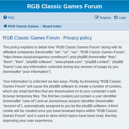
RGB Classic Games Forum
FAQ
Register
Login
RGB Classic Games
Board index
RGB Classic Games Forum - Privacy policy
This policy explains in detail how “RGB Classic Games Forum” along with its
affiliated companies (hereinafter “we”, “us”, “our”, “RGB Classic Games Forum”,
“https://www.classicdosgames.com/forum”) and phpBB (hereinafter “they”,
“them”, “their”, “phpBB software”, “www.phpbb.com”, “phpBB Limited”, “phpBB
Teams”) use any information collected during any session of usage by you
(hereinafter “your information”).
Your information is collected via two ways. Firstly, by browsing “RGB Classic
Games Forum” will cause the phpBB software to create a number of cookies,
which are small text files that are downloaded on to your computer’s web
browser temporary files. The first two cookies just contain a user identifier
(hereinafter “user-id”) and an anonymous session identifier (hereinafter
“session-id”), automatically assigned to you by the phpBB software. A third
cookie will be created once you have browsed topics within “RGB Classic
Games Forum” and is used to store which topics have been read, thereby
improving your user experience.