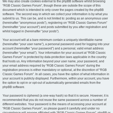
We may also create cookies external to the phpBB software whilst browsing
“RGB Classic Games Forum”, though these are outside the scope of this
document which is intended to only cover the pages created by the phpBB
software. The second way in which we collect your information is by what you
submit to us. This can be, and is not limited to: posting as an anonymous user
(hereinafter “anonymous posts”), registering on “RGB Classic Games Forum”
(hereinafter “your account”) and posts submitted by you after registration and
whilst logged in (hereinafter “your posts”).
Your account will at a bare minimum contain a uniquely identifiable name
(hereinafter “your user name”), a personal password used for logging into your
account (hereinafter “your password”) and a personal, valid email address
(hereinafter “your email”). Your information for your account at “RGB Classic
Games Forum” is protected by data-protection laws applicable in the country
that hosts us. Any information beyond your user name, your password, and
your email address required by “RGB Classic Games Forum” during the
registration process is either mandatory or optional, at the discretion of “RGB
Classic Games Forum”. In all cases, you have the option of what information in
your account is publicly displayed. Furthermore, within your account, you have
the option to opt-in or opt-out of automatically generated emails from the
phpBB software.
Your password is ciphered (a one-way hash) so that it is secure. However, it is
recommended that you do not reuse the same password across a number of
different websites. Your password is the means of accessing your account at
“RGB Classic Games Forum”, so please guard it carefully and under no
circumstance will anyone affiliated with “RGB Classic Games Forum”, phpBB or