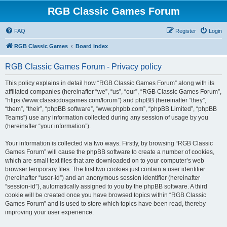
RGB Classic Games Forum
FAQ
Register
Login
RGB Classic Games
Board index
RGB Classic Games Forum - Privacy policy
This policy explains in detail how “RGB Classic Games Forum” along with its
affiliated companies (hereinafter “we”, “us”, “our”, “RGB Classic Games Forum”,
“https://www.classicdosgames.com/forum”) and phpBB (hereinafter “they”,
“them”, “their”, “phpBB software”, “www.phpbb.com”, “phpBB Limited”, “phpBB
Teams”) use any information collected during any session of usage by you
(hereinafter “your information”).
Your information is collected via two ways. Firstly, by browsing “RGB Classic
Games Forum” will cause the phpBB software to create a number of cookies,
which are small text files that are downloaded on to your computer’s web
browser temporary files. The first two cookies just contain a user identifier
(hereinafter “user-id”) and an anonymous session identifier (hereinafter
“session-id”), automatically assigned to you by the phpBB software. A third
cookie will be created once you have browsed topics within “RGB Classic
Games Forum” and is used to store which topics have been read, thereby
improving your user experience.