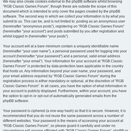
We may also create cookies external to the phpBB software whilst browsing
“RGB Classic Games Forum”, though these are outside the scope of this
document which is intended to only cover the pages created by the phpBB
software. The second way in which we collect your information is by what you
submit to us. This can be, and is not limited to: posting as an anonymous user
(hereinafter “anonymous posts”), registering on “RGB Classic Games Forum”
(hereinafter “your account”) and posts submitted by you after registration and
whilst logged in (hereinafter “your posts”).
Your account will at a bare minimum contain a uniquely identifiable name
(hereinafter “your user name”), a personal password used for logging into your
account (hereinafter “your password”) and a personal, valid email address
(hereinafter “your email”). Your information for your account at “RGB Classic
Games Forum” is protected by data-protection laws applicable in the country
that hosts us. Any information beyond your user name, your password, and
your email address required by “RGB Classic Games Forum” during the
registration process is either mandatory or optional, at the discretion of “RGB
Classic Games Forum”. In all cases, you have the option of what information in
your account is publicly displayed. Furthermore, within your account, you have
the option to opt-in or opt-out of automatically generated emails from the
phpBB software.
Your password is ciphered (a one-way hash) so that it is secure. However, it is
recommended that you do not reuse the same password across a number of
different websites. Your password is the means of accessing your account at
“RGB Classic Games Forum”, so please guard it carefully and under no
circumstance will anyone affiliated with “RGB Classic Games Forum”, phpBB or