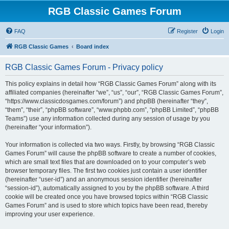
RGB Classic Games Forum
FAQ
Register
Login
RGB Classic Games
Board index
RGB Classic Games Forum - Privacy policy
This policy explains in detail how “RGB Classic Games Forum” along with its
affiliated companies (hereinafter “we”, “us”, “our”, “RGB Classic Games Forum”,
“https://www.classicdosgames.com/forum”) and phpBB (hereinafter “they”,
“them”, “their”, “phpBB software”, “www.phpbb.com”, “phpBB Limited”, “phpBB
Teams”) use any information collected during any session of usage by you
(hereinafter “your information”).
Your information is collected via two ways. Firstly, by browsing “RGB Classic
Games Forum” will cause the phpBB software to create a number of cookies,
which are small text files that are downloaded on to your computer’s web
browser temporary files. The first two cookies just contain a user identifier
(hereinafter “user-id”) and an anonymous session identifier (hereinafter
“session-id”), automatically assigned to you by the phpBB software. A third
cookie will be created once you have browsed topics within “RGB Classic
Games Forum” and is used to store which topics have been read, thereby
improving your user experience.