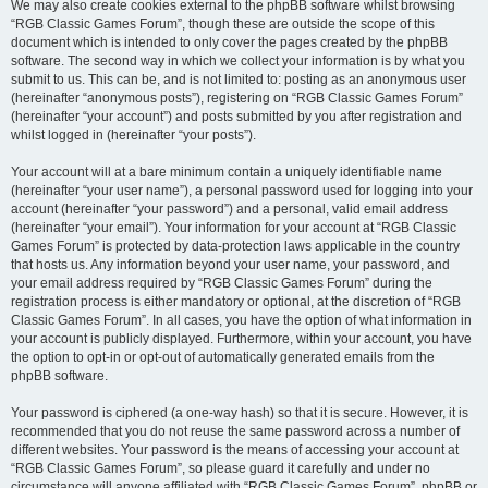
We may also create cookies external to the phpBB software whilst browsing
“RGB Classic Games Forum”, though these are outside the scope of this
document which is intended to only cover the pages created by the phpBB
software. The second way in which we collect your information is by what you
submit to us. This can be, and is not limited to: posting as an anonymous user
(hereinafter “anonymous posts”), registering on “RGB Classic Games Forum”
(hereinafter “your account”) and posts submitted by you after registration and
whilst logged in (hereinafter “your posts”).
Your account will at a bare minimum contain a uniquely identifiable name
(hereinafter “your user name”), a personal password used for logging into your
account (hereinafter “your password”) and a personal, valid email address
(hereinafter “your email”). Your information for your account at “RGB Classic
Games Forum” is protected by data-protection laws applicable in the country
that hosts us. Any information beyond your user name, your password, and
your email address required by “RGB Classic Games Forum” during the
registration process is either mandatory or optional, at the discretion of “RGB
Classic Games Forum”. In all cases, you have the option of what information in
your account is publicly displayed. Furthermore, within your account, you have
the option to opt-in or opt-out of automatically generated emails from the
phpBB software.
Your password is ciphered (a one-way hash) so that it is secure. However, it is
recommended that you do not reuse the same password across a number of
different websites. Your password is the means of accessing your account at
“RGB Classic Games Forum”, so please guard it carefully and under no
circumstance will anyone affiliated with “RGB Classic Games Forum”, phpBB or