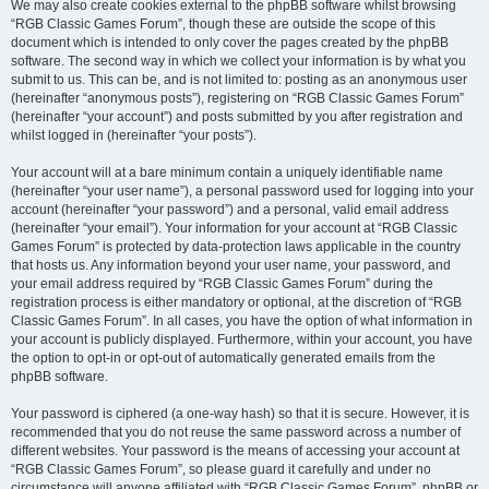
We may also create cookies external to the phpBB software whilst browsing
“RGB Classic Games Forum”, though these are outside the scope of this
document which is intended to only cover the pages created by the phpBB
software. The second way in which we collect your information is by what you
submit to us. This can be, and is not limited to: posting as an anonymous user
(hereinafter “anonymous posts”), registering on “RGB Classic Games Forum”
(hereinafter “your account”) and posts submitted by you after registration and
whilst logged in (hereinafter “your posts”).
Your account will at a bare minimum contain a uniquely identifiable name
(hereinafter “your user name”), a personal password used for logging into your
account (hereinafter “your password”) and a personal, valid email address
(hereinafter “your email”). Your information for your account at “RGB Classic
Games Forum” is protected by data-protection laws applicable in the country
that hosts us. Any information beyond your user name, your password, and
your email address required by “RGB Classic Games Forum” during the
registration process is either mandatory or optional, at the discretion of “RGB
Classic Games Forum”. In all cases, you have the option of what information in
your account is publicly displayed. Furthermore, within your account, you have
the option to opt-in or opt-out of automatically generated emails from the
phpBB software.
Your password is ciphered (a one-way hash) so that it is secure. However, it is
recommended that you do not reuse the same password across a number of
different websites. Your password is the means of accessing your account at
“RGB Classic Games Forum”, so please guard it carefully and under no
circumstance will anyone affiliated with “RGB Classic Games Forum”, phpBB or