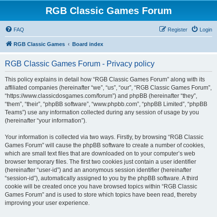
RGB Classic Games Forum
FAQ
Register
Login
RGB Classic Games
Board index
RGB Classic Games Forum - Privacy policy
This policy explains in detail how “RGB Classic Games Forum” along with its
affiliated companies (hereinafter “we”, “us”, “our”, “RGB Classic Games Forum”,
“https://www.classicdosgames.com/forum”) and phpBB (hereinafter “they”,
“them”, “their”, “phpBB software”, “www.phpbb.com”, “phpBB Limited”, “phpBB
Teams”) use any information collected during any session of usage by you
(hereinafter “your information”).
Your information is collected via two ways. Firstly, by browsing “RGB Classic
Games Forum” will cause the phpBB software to create a number of cookies,
which are small text files that are downloaded on to your computer’s web
browser temporary files. The first two cookies just contain a user identifier
(hereinafter “user-id”) and an anonymous session identifier (hereinafter
“session-id”), automatically assigned to you by the phpBB software. A third
cookie will be created once you have browsed topics within “RGB Classic
Games Forum” and is used to store which topics have been read, thereby
improving your user experience.