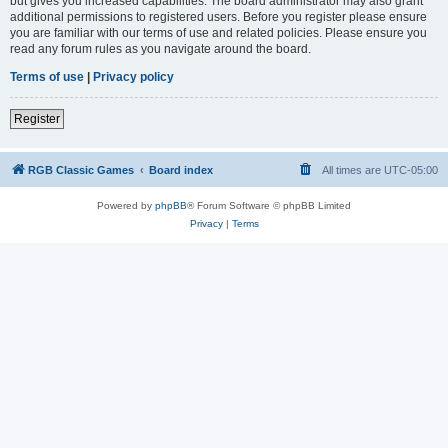
but gives you increased capabilities. The board administrator may also grant
additional permissions to registered users. Before you register please ensure
you are familiar with our terms of use and related policies. Please ensure you
read any forum rules as you navigate around the board.
Terms of use
|
Privacy policy
Register
RGB Classic Games
Board index
All times are
UTC-05:00
Powered by
phpBB
® Forum Software © phpBB Limited
Privacy
|
Terms