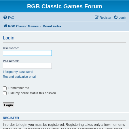
RGB Classic Games Forum
FAQ
Register
Login
RGB Classic Games
Board index
Login
Username:
Password:
I forgot my password
Resend activation email
Remember me
Hide my online status this session
REGISTER
In order to login you must be registered. Registering takes only a few moments