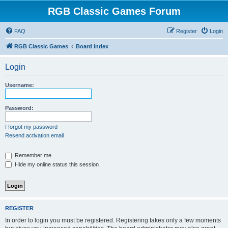
RGB Classic Games Forum
FAQ
Register
Login
RGB Classic Games
Board index
Login
Username:
Password:
I forgot my password
Resend activation email
Remember me
Hide my online status this session
REGISTER
In order to login you must be registered. Registering takes only a few moments