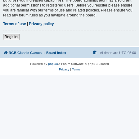
but gives you increased capabilities. The board administrator may also grant
additional permissions to registered users. Before you register please ensure
you are familiar with our terms of use and related policies. Please ensure you
read any forum rules as you navigate around the board.
Terms of use
|
Privacy policy
Register
RGB Classic Games
Board index
All times are
UTC-05:00
Powered by
phpBB
® Forum Software © phpBB Limited
Privacy
|
Terms