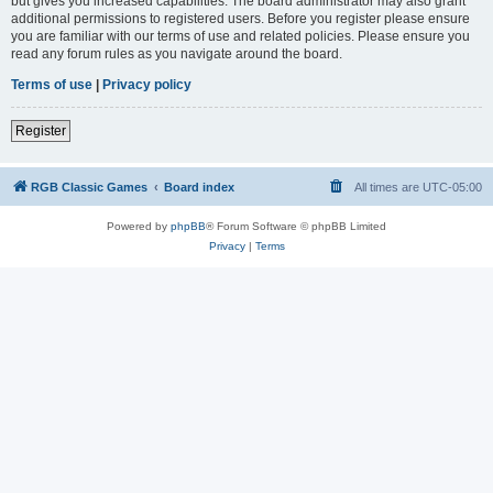
but gives you increased capabilities. The board administrator may also grant
additional permissions to registered users. Before you register please ensure
you are familiar with our terms of use and related policies. Please ensure you
read any forum rules as you navigate around the board.
Terms of use
|
Privacy policy
Register
RGB Classic Games
Board index
All times are
UTC-05:00
Powered by
phpBB
® Forum Software © phpBB Limited
Privacy
|
Terms