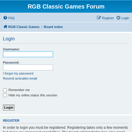
RGB Classic Games Forum
FAQ
Register
Login
RGB Classic Games
Board index
Login
Username:
Password:
I forgot my password
Resend activation email
Remember me
Hide my online status this session
REGISTER
In order to login you must be registered. Registering takes only a few moments