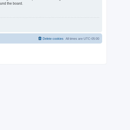
ound the board.
Delete cookies
All times are
UTC-05:00