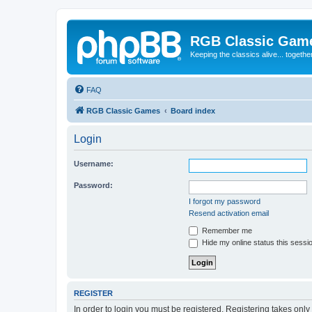
RGB Classic Gam
Keeping the classics alive... togethe
FAQ
RGB Classic Games
Board index
Login
Username:
Password:
I forgot my password
Resend activation email
Remember me
Hide my online status this sessi
REGISTER
In order to login you must be registered. Registering takes onl