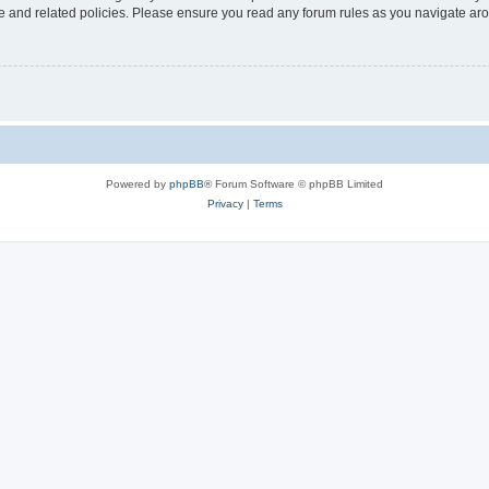
use and related policies. Please ensure you read any forum rules as you navigate ar
Powered by
phpBB
® Forum Software © phpBB Limited
Privacy
|
Terms