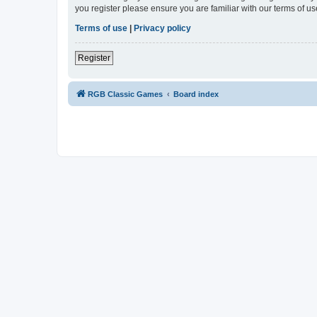
you register please ensure you are familiar with our terms of 
Terms of use
|
Privacy policy
Register
RGB Classic Games
Board index