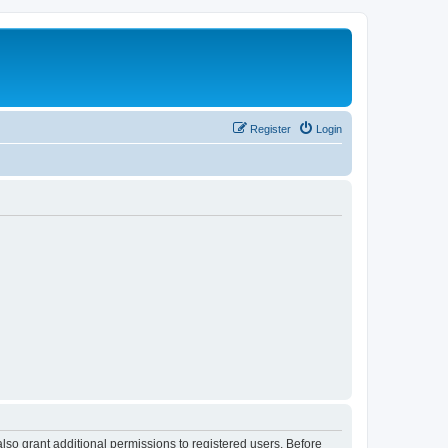
Register
Login
lso grant additional permissions to registered users. Before