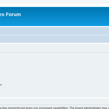
es Forum
r
on
y a few moments but gives you increased capabilities. The board administrator may a