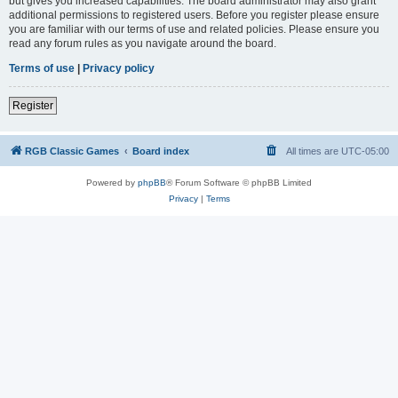
but gives you increased capabilities. The board administrator may also grant
additional permissions to registered users. Before you register please ensure
you are familiar with our terms of use and related policies. Please ensure you
read any forum rules as you navigate around the board.
Terms of use
|
Privacy policy
Register
RGB Classic Games
Board index
All times are
UTC-05:00
Powered by
phpBB
® Forum Software © phpBB Limited
Privacy
|
Terms