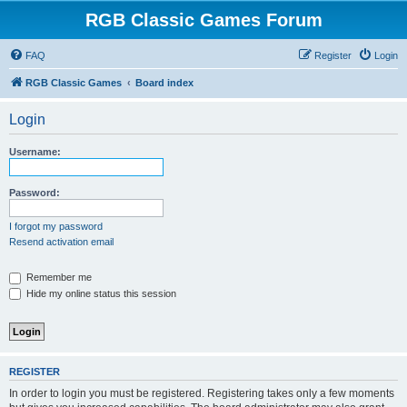
RGB Classic Games Forum
FAQ
Register
Login
RGB Classic Games
Board index
Login
Username:
Password:
I forgot my password
Resend activation email
Remember me
Hide my online status this session
REGISTER
In order to login you must be registered. Registering takes only a few moments