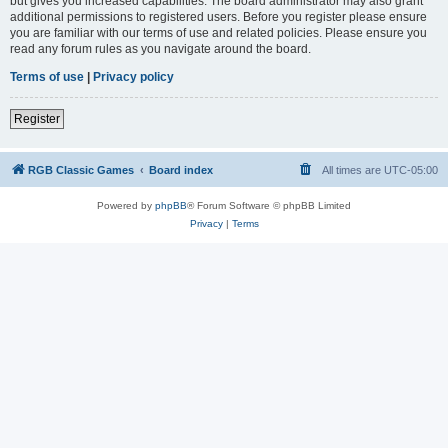
but gives you increased capabilities. The board administrator may also grant
additional permissions to registered users. Before you register please ensure
you are familiar with our terms of use and related policies. Please ensure you
read any forum rules as you navigate around the board.
Terms of use
|
Privacy policy
Register
RGB Classic Games
Board index
All times are
UTC-05:00
Powered by
phpBB
® Forum Software © phpBB Limited
Privacy
|
Terms