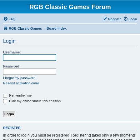
RGB Classic Games Forum
FAQ
Register
Login
RGB Classic Games
Board index
Login
Username:
Password:
I forgot my password
Resend activation email
Remember me
Hide my online status this session
REGISTER
In order to login you must be registered. Registering takes only a few moments