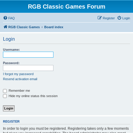
RGB Classic Games Forum
FAQ
Register
Login
RGB Classic Games
Board index
Login
Username:
Password:
I forgot my password
Resend activation email
Remember me
Hide my online status this session
REGISTER
In order to login you must be registered. Registering takes only a few moments