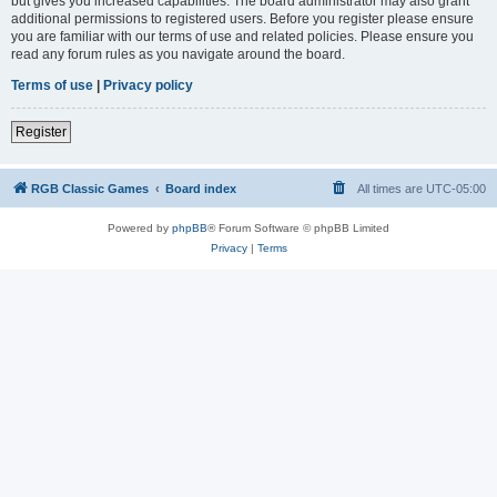
but gives you increased capabilities. The board administrator may also grant
additional permissions to registered users. Before you register please ensure
you are familiar with our terms of use and related policies. Please ensure you
read any forum rules as you navigate around the board.
Terms of use
|
Privacy policy
Register
RGB Classic Games
Board index
All times are
UTC-05:00
Powered by
phpBB
® Forum Software © phpBB Limited
Privacy
|
Terms