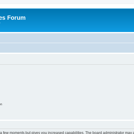
es Forum
r
on
y a few moments but gives you increased capabilities. The board administrator may a