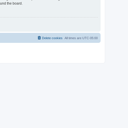
ound the board.
Delete cookies
All times are
UTC-05:00