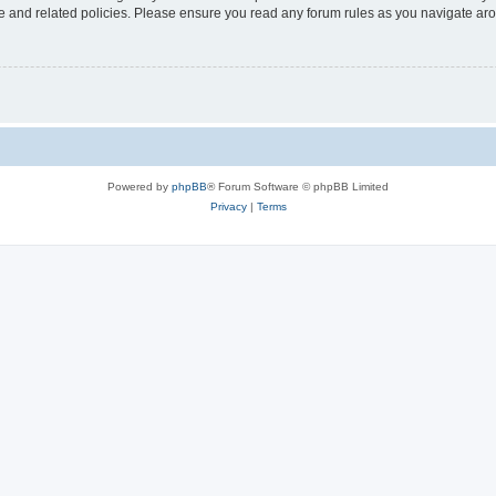
use and related policies. Please ensure you read any forum rules as you navigate ar
Powered by
phpBB
® Forum Software © phpBB Limited
Privacy
|
Terms