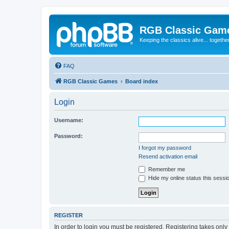
RGB Classic Gam
Keeping the classics alive... togethe
FAQ
RGB Classic Games
Board index
Login
Username:
Password:
I forgot my password
Resend activation email
Remember me
Hide my online status this sessi
REGISTER
In order to login you must be registered. Registering takes onl