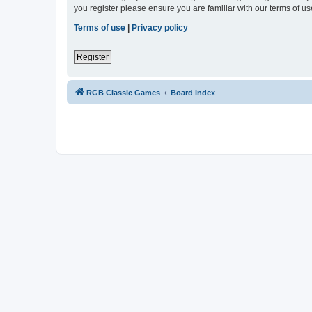
you register please ensure you are familiar with our terms of 
Terms of use
|
Privacy policy
Register
RGB Classic Games
Board index