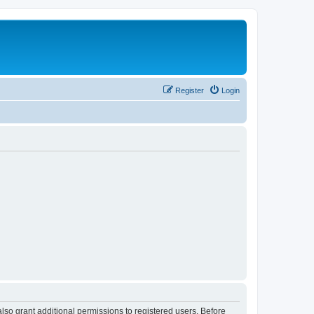
Register
Login
lso grant additional permissions to registered users. Before