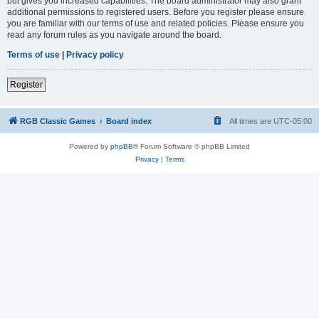
but gives you increased capabilities. The board administrator may also grant
additional permissions to registered users. Before you register please ensure
you are familiar with our terms of use and related policies. Please ensure you
read any forum rules as you navigate around the board.
Terms of use
|
Privacy policy
Register
RGB Classic Games
Board index
All times are
UTC-05:00
Powered by
phpBB
® Forum Software © phpBB Limited
Privacy
|
Terms