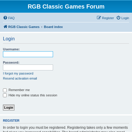
RGB Classic Games Forum
FAQ
Register
Login
RGB Classic Games
Board index
Login
Username:
Password:
I forgot my password
Resend activation email
Remember me
Hide my online status this session
REGISTER
In order to login you must be registered. Registering takes only a few moments