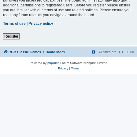
but gives you increased capabilities. The board administrator may also grant
additional permissions to registered users. Before you register please ensure
you are familiar with our terms of use and related policies. Please ensure you
read any forum rules as you navigate around the board.
Terms of use
|
Privacy policy
Register
RGB Classic Games
Board index
All times are
UTC-05:00
Powered by
phpBB
® Forum Software © phpBB Limited
Privacy
|
Terms