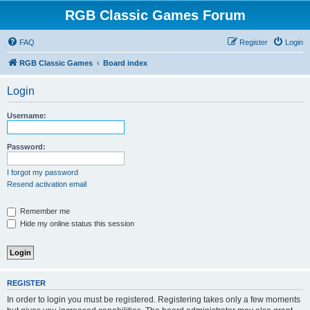
RGB Classic Games Forum
FAQ
Register
Login
RGB Classic Games
Board index
Login
Username:
Password:
I forgot my password
Resend activation email
Remember me
Hide my online status this session
REGISTER
In order to login you must be registered. Registering takes only a few moments