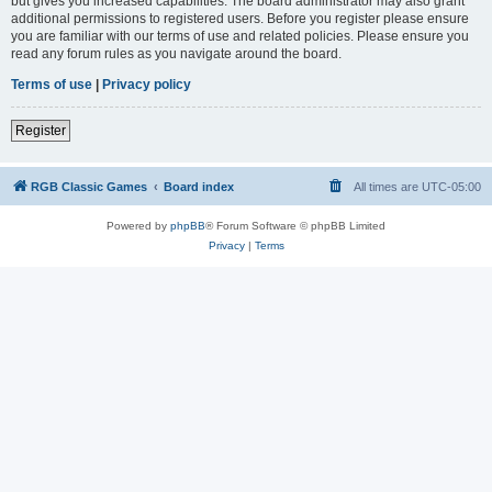
but gives you increased capabilities. The board administrator may also grant
additional permissions to registered users. Before you register please ensure
you are familiar with our terms of use and related policies. Please ensure you
read any forum rules as you navigate around the board.
Terms of use
|
Privacy policy
Register
RGB Classic Games
Board index
All times are
UTC-05:00
Powered by
phpBB
® Forum Software © phpBB Limited
Privacy
|
Terms