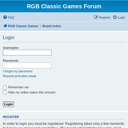
RGB Classic Games Forum
FAQ
Register
Login
RGB Classic Games
Board index
Login
Username:
Password:
I forgot my password
Resend activation email
Remember me
Hide my online status this session
REGISTER
In order to login you must be registered. Registering takes only a few moments