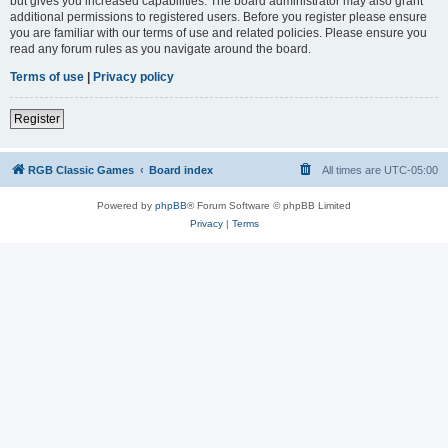
but gives you increased capabilities. The board administrator may also grant
additional permissions to registered users. Before you register please ensure
you are familiar with our terms of use and related policies. Please ensure you
read any forum rules as you navigate around the board.
Terms of use
|
Privacy policy
Register
RGB Classic Games
Board index
All times are
UTC-05:00
Powered by
phpBB
® Forum Software © phpBB Limited
Privacy
|
Terms