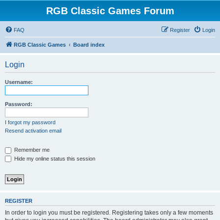
RGB Classic Games Forum
FAQ
Register
Login
RGB Classic Games
Board index
Login
Username:
Password:
I forgot my password
Resend activation email
Remember me
Hide my online status this session
REGISTER
In order to login you must be registered. Registering takes only a few moments