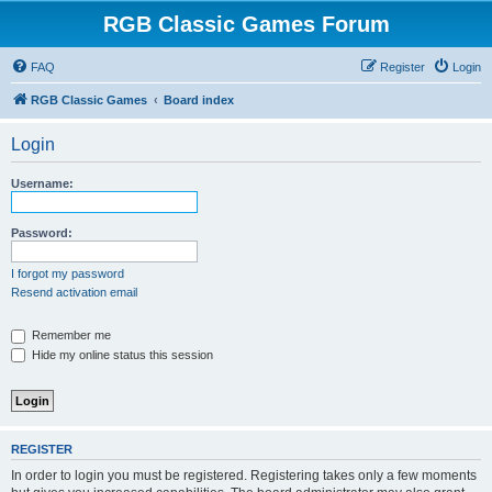
RGB Classic Games Forum
FAQ
Register
Login
RGB Classic Games
Board index
Login
Username:
Password:
I forgot my password
Resend activation email
Remember me
Hide my online status this session
REGISTER
In order to login you must be registered. Registering takes only a few moments