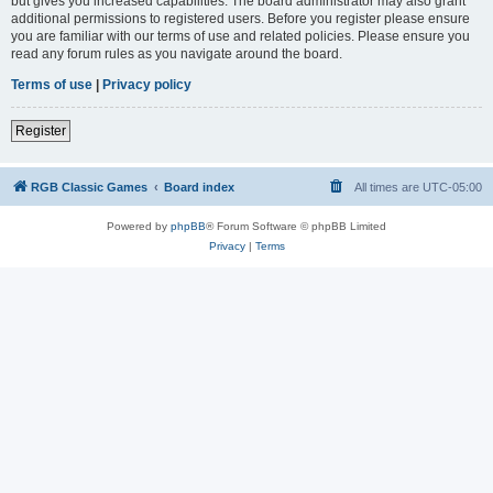
but gives you increased capabilities. The board administrator may also grant
additional permissions to registered users. Before you register please ensure
you are familiar with our terms of use and related policies. Please ensure you
read any forum rules as you navigate around the board.
Terms of use
|
Privacy policy
Register
RGB Classic Games
Board index
All times are
UTC-05:00
Powered by
phpBB
® Forum Software © phpBB Limited
Privacy
|
Terms