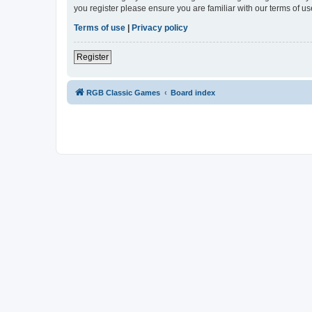
you register please ensure you are familiar with our terms of 
Terms of use
|
Privacy policy
Register
RGB Classic Games
Board index