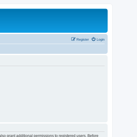
Register
Login
lso grant additional permissions to registered users. Before