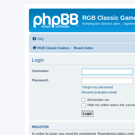
RGB Classic Gam
Keeping the classics alive... togethe
FAQ
RGB Classic Games
Board index
Login
Username:
Password:
I forgot my password
Resend activation email
Remember me
Hide my online status this sessi
REGISTER
In order to login you must be registered. Registering takes onl