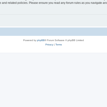
use and related policies. Please ensure you read any forum rules as you navigate ar
Powered by
phpBB
® Forum Software © phpBB Limited
Privacy
|
Terms