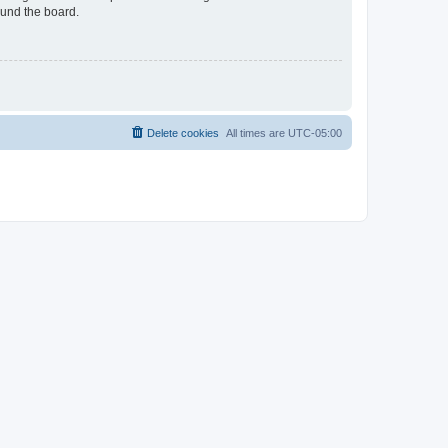
ound the board.
Delete cookies
All times are
UTC-05:00