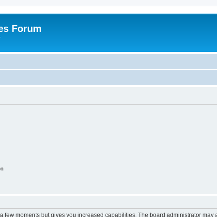
es Forum
r
on
y a few moments but gives you increased capabilities. The board administrator may a