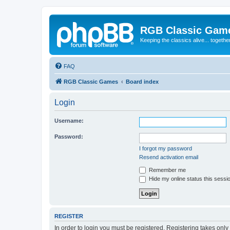
RGB Classic Gam
Keeping the classics alive... togethe
FAQ
RGB Classic Games
Board index
Login
Username:
Password:
I forgot my password
Resend activation email
Remember me
Hide my online status this sessi
REGISTER
In order to login you must be registered. Registering takes onl