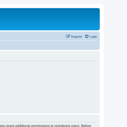
Register
Login
lso grant additional permissions to registered users. Before