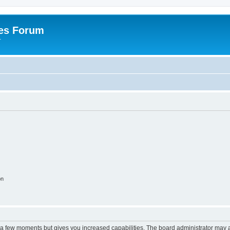
es Forum
r
on
y a few moments but gives you increased capabilities. The board administrator may a