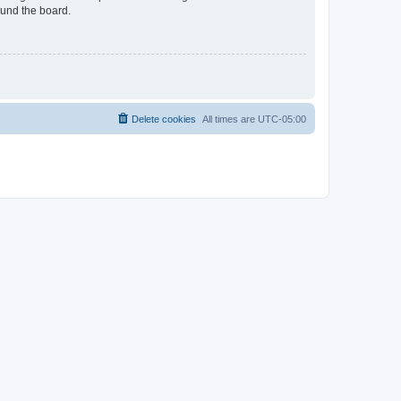
ound the board.
Delete cookies
All times are
UTC-05:00