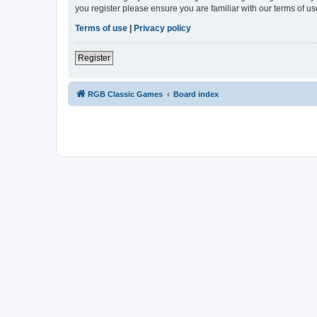
you register please ensure you are familiar with our terms of 
Terms of use
|
Privacy policy
Register
RGB Classic Games
Board index