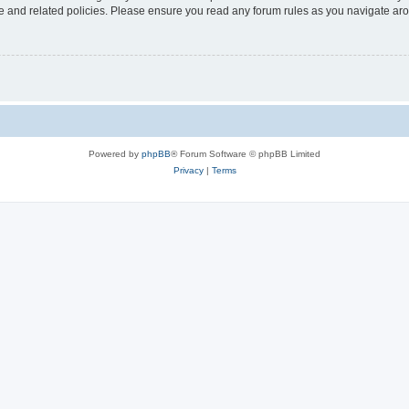
use and related policies. Please ensure you read any forum rules as you navigate ar
Powered by
phpBB
® Forum Software © phpBB Limited
Privacy
|
Terms