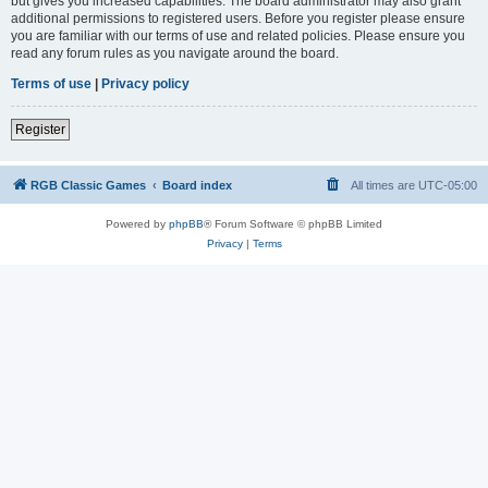
but gives you increased capabilities. The board administrator may also grant
additional permissions to registered users. Before you register please ensure
you are familiar with our terms of use and related policies. Please ensure you
read any forum rules as you navigate around the board.
Terms of use
|
Privacy policy
Register
RGB Classic Games
Board index
All times are
UTC-05:00
Powered by
phpBB
® Forum Software © phpBB Limited
Privacy
|
Terms