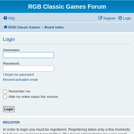
RGB Classic Games Forum
FAQ
Register
Login
RGB Classic Games
Board index
Login
Username:
Password:
I forgot my password
Resend activation email
Remember me
Hide my online status this session
REGISTER
In order to login you must be registered. Registering takes only a few moments