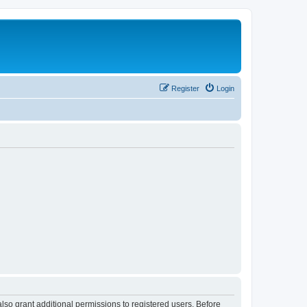
Register
Login
lso grant additional permissions to registered users. Before