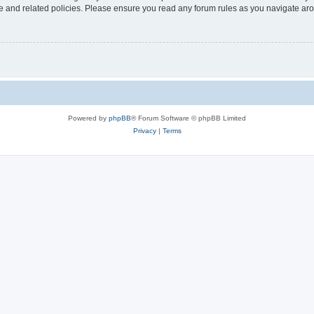
use and related policies. Please ensure you read any forum rules as you navigate ar
Powered by
phpBB
® Forum Software © phpBB Limited
Privacy
|
Terms