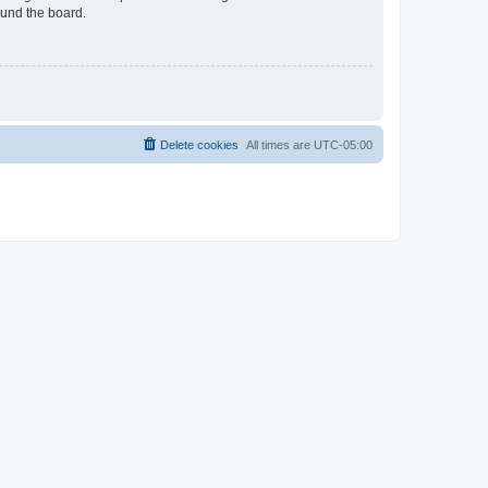
ound the board.
Delete cookies
All times are
UTC-05:00