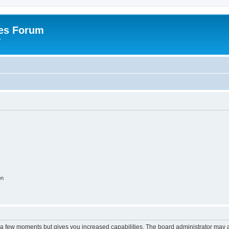
es Forum
r
on
y a few moments but gives you increased capabilities. The board administrator may a