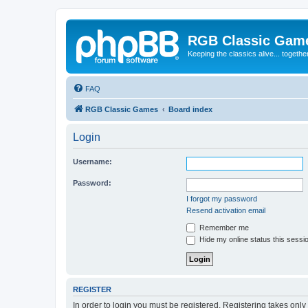
RGB Classic Gam
Keeping the classics alive... togethe
FAQ
RGB Classic Games
Board index
Login
Username:
Password:
I forgot my password
Resend activation email
Remember me
Hide my online status this sessi
REGISTER
In order to login you must be registered. Registering takes onl