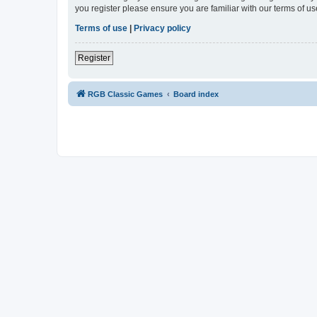
you register please ensure you are familiar with our terms of 
Terms of use
|
Privacy policy
Register
RGB Classic Games
Board index