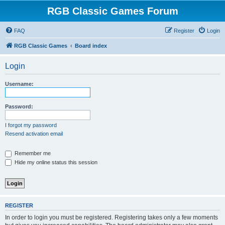
RGB Classic Games Forum
FAQ
Register
Login
RGB Classic Games
Board index
Login
Username:
Password:
I forgot my password
Resend activation email
Remember me
Hide my online status this session
REGISTER
In order to login you must be registered. Registering takes only a few moments