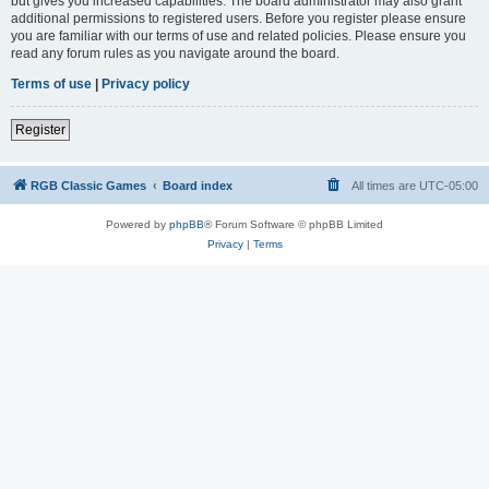
but gives you increased capabilities. The board administrator may also grant
additional permissions to registered users. Before you register please ensure
you are familiar with our terms of use and related policies. Please ensure you
read any forum rules as you navigate around the board.
Terms of use
|
Privacy policy
Register
RGB Classic Games
Board index
All times are
UTC-05:00
Powered by
phpBB
® Forum Software © phpBB Limited
Privacy
|
Terms