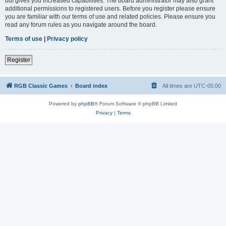
but gives you increased capabilities. The board administrator may also grant
additional permissions to registered users. Before you register please ensure
you are familiar with our terms of use and related policies. Please ensure you
read any forum rules as you navigate around the board.
Terms of use
|
Privacy policy
Register
RGB Classic Games
Board index
All times are
UTC-05:00
Powered by
phpBB
® Forum Software © phpBB Limited
Privacy
|
Terms