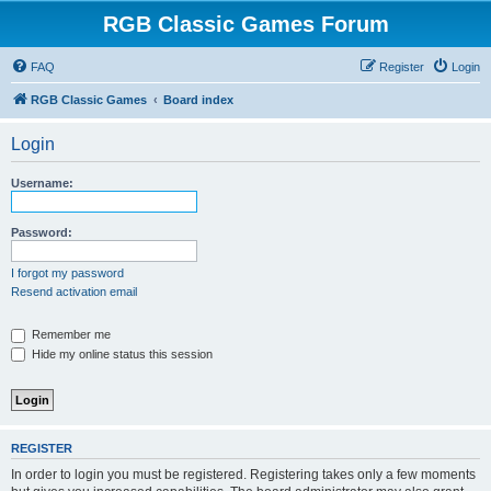
RGB Classic Games Forum
FAQ
Register
Login
RGB Classic Games
Board index
Login
Username:
Password:
I forgot my password
Resend activation email
Remember me
Hide my online status this session
REGISTER
In order to login you must be registered. Registering takes only a few moments