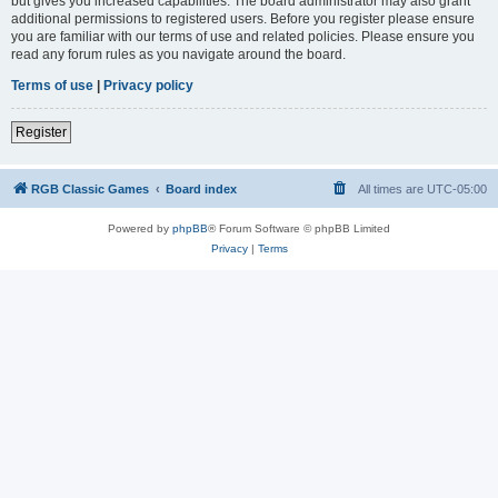
but gives you increased capabilities. The board administrator may also grant
additional permissions to registered users. Before you register please ensure
you are familiar with our terms of use and related policies. Please ensure you
read any forum rules as you navigate around the board.
Terms of use
|
Privacy policy
Register
RGB Classic Games
Board index
All times are
UTC-05:00
Powered by
phpBB
® Forum Software © phpBB Limited
Privacy
|
Terms