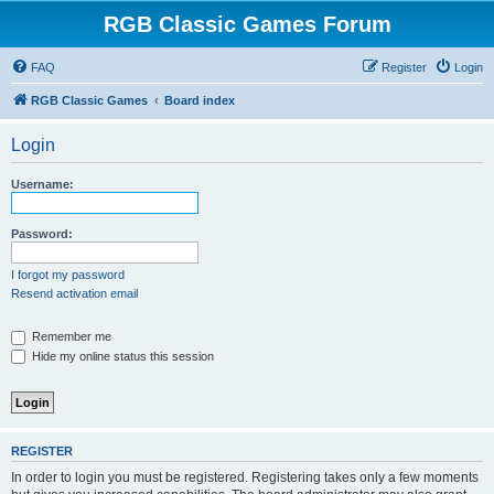
RGB Classic Games Forum
FAQ
Register
Login
RGB Classic Games
Board index
Login
Username:
Password:
I forgot my password
Resend activation email
Remember me
Hide my online status this session
REGISTER
In order to login you must be registered. Registering takes only a few moments